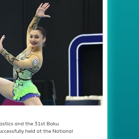
astics and the 31st Baku
ccessfully held at the National