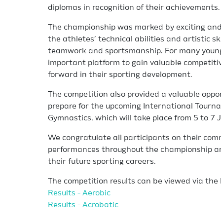
diplomas in recognition of their achievements.
The championship was marked by exciting and 
the athletes’ technical abilities and artistic sk
teamwork and sportsmanship. For many young
important platform to gain valuable competiti
forward in their sporting development.
The competition also provided a valuable oppo
prepare for the upcoming International Tourn
Gymnastics, which will take place from 5 to 7 
We congratulate all participants on their co
performances throughout the championship an
their future sporting careers.
The competition results can be viewed via the 
Results - Aerobic
Results - Acrobatic