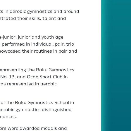
s in aerobic gymnastics and around
ated their skills, talent and
-junior, junior and youth age
performed in individual, pair, trio
owcased their routines in pair and
representing the Baku Gymnastics
 No. 13, and Ocaq Sport Club in
as represented in aerobic
of the Baku Gymnastics School in
aerobic gymnastics distinguished
rmances.
nners were awarded medals and