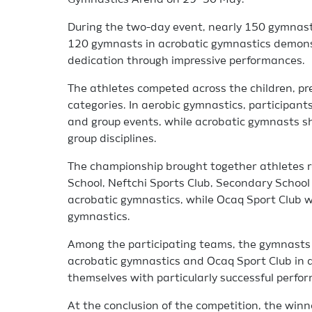
Gymnastics Arena on 29–30 May.
During the two-day event, nearly 150 gymnast
120 gymnasts in acrobatic gymnastics demonstr
dedication through impressive performances.
The athletes competed across the children, pre
categories. In aerobic gymnastics, participants 
and group events, while acrobatic gymnasts sh
group disciplines.
The championship brought together athletes 
School, Neftchi Sports Club, Secondary School
acrobatic gymnastics, while Ocaq Sport Club w
gymnastics.
Among the participating teams, the gymnasts 
acrobatic gymnastics and Ocaq Sport Club in 
themselves with particularly successful perfo
At the conclusion of the competition, the wi