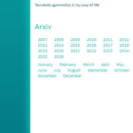
"Acrobatic gymnastics is my way of life"
Arxiv
2007
2008
2009
2010
2011
2012
2013
2014
2015
2016
2017
2018
2019
2020
2021
2022
2023
2024
2025
2026
January
February
March
April
May
June
July
August
September
October
November
December