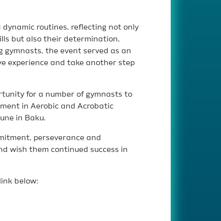
dynamic routines, reflecting not only
ills but also their determination,
 gymnasts, the event served as an
ve experience and take another step
rtunity for a number of gymnasts to
ament in Aerobic and Acrobatic
June in Baku.
mmitment, perseverance and
d wish them continued success in
link below: