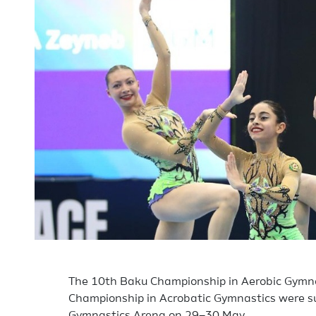
The 10th Baku Championship in Aerobic Gymn
Championship in Acrobatic Gymnastics were su