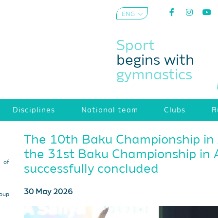
ENG
AZE
Sport
begins with
gymnastics
Disciplines
National team
Clubs
R
The 10th Baku Championship in
the 31st Baku Championship in 
s of
successfully concluded
30 May 2026
roup