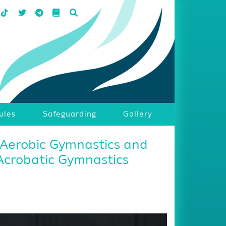
ules
Safeguarding
Gallery
 Aerobic Gymnastics and
Acrobatic Gymnastics