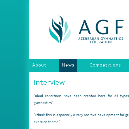
About
News
Competitions
Interview
“Ideal conditions have been created here for all type
gymnastics”
"I think this is especially a very positive development for g
exercise teams."