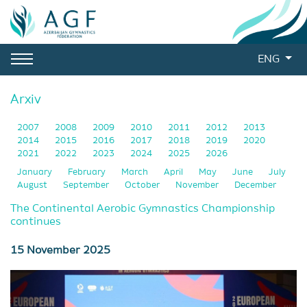
ENG
Arxiv
2007
2008
2009
2010
2011
2012
2013
2014
2015
2016
2017
2018
2019
2020
2021
2022
2023
2024
2025
2026
January
February
March
April
May
June
July
August
September
October
November
December
The Continental Aerobic Gymnastics Championship
continues
15 November 2025