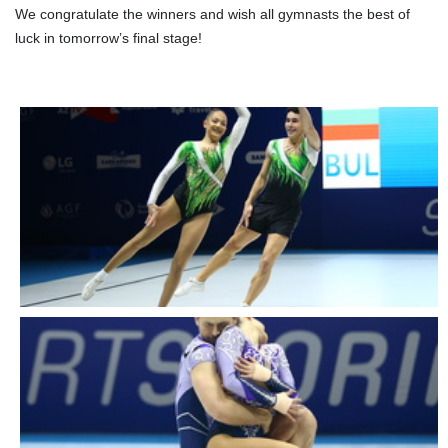
We congratulate the winners and wish all gymnasts the best of
luck in tomorrow’s final stage!