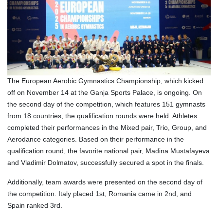
The European Aerobic Gymnastics Championship, which kicked
off on November 14 at the Ganja Sports Palace, is ongoing. On
the second day of the competition, which features 151 gymnasts
from 18 countries, the qualification rounds were held. Athletes
completed their performances in the Mixed pair, Trio, Group, and
Aerodance categories. Based on their performance in the
qualification round, the favorite national pair, Madina Mustafayeva
and Vladimir Dolmatov, successfully secured a spot in the finals.
Additionally, team awards were presented on the second day of
the competition. Italy placed 1st, Romania came in 2nd, and
Spain ranked 3rd.