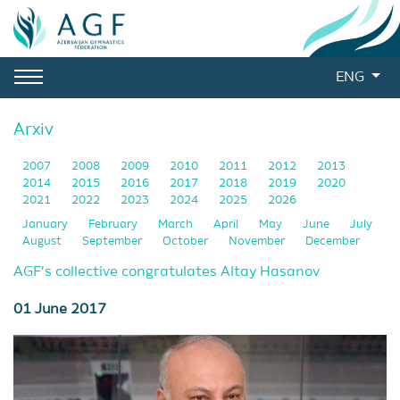
ENG
Arxiv
2007
2008
2009
2010
2011
2012
2013
2014
2015
2016
2017
2018
2019
2020
2021
2022
2023
2024
2025
2026
January
February
March
April
May
June
July
August
September
October
November
December
AGF’s collective congratulates Altay Hasanov
01 June 2017