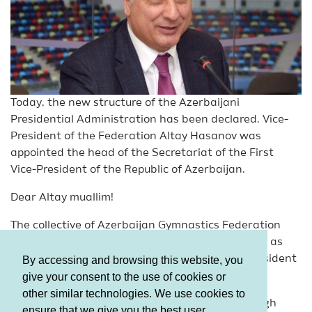
Today, the new structure of the Azerbaijani
Presidential Administration has been declared. Vice-
President of the Federation Altay Hasanov was
appointed the head of the Secretariat of the First
Vice-President of the Republic of Azerbaijan.
Dear Altay muallim!
The collective of Azerbaijan Gymnastics Federation
sincerely congratulates you on your appointment as
the head of the Secretariat of the First Vice-President
By accessing and browsing this website, you
of the Republic of Azerbaijan.
give your consent to the use of cookies or
other similar technologies. We use cookies to
Our collective, constantly benefited from your high
ensure that we give you the best user