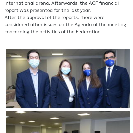
international arena. Afterwards, the AGF financial
report was presented for the last year.
After the approval of the reports, there were
considered other issues on the Agenda of the meeting
concerning the activities of the Federation.