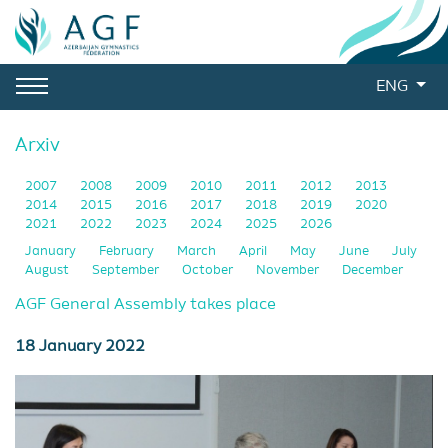
ENG
Arxiv
2007
2008
2009
2010
2011
2012
2013
2014
2015
2016
2017
2018
2019
2020
2021
2022
2023
2024
2025
2026
January
February
March
April
May
June
July
August
September
October
November
December
AGF General Assembly takes place
18 January 2022