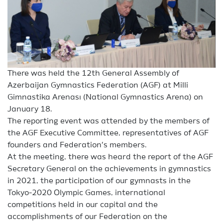
There was held the 12th General Assembly of
Azerbaijan Gymnastics Federation (AGF) at Milli
Gimnastika Arenası (National Gymnastics Arena) on
January 18.
The reporting event was attended by the members of
the AGF Executive Committee, representatives of AGF
founders and Federation’s members.
At the meeting, there was heard the report of the AGF
Secretary General on the achievements in gymnastics
in 2021, the participation of our gymnasts in the
Tokyo-2020 Olympic Games, international
competitions held in our capital and the
accomplishments of our Federation on the