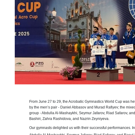
From June 27 to 29, the Acrobatic Gymnastics World Cup was he
by the men’s pair - Daniel Abbasov and Murad Rafiyev; the mixed
group - Abdulla Al-Mashaykhi, Seymur Jafarov, Riad Safarov, and
Bashiri, Zahra Rashidova, and Nazrin Zeyniyeva.
Our gymnasts delighted us with their successful performances. I