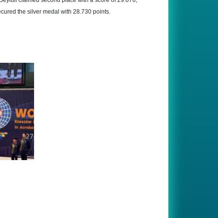
eyidli claimed second place with a score of 29.070,
cured the silver medal with 28.730 points.