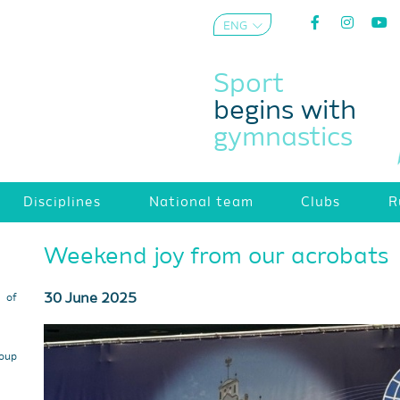
ENG
AZE
Sport
begins with
gymnastics
Disciplines
National team
Clubs
R
Weekend joy from our acrobats
30 June 2025
s of
roup