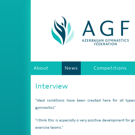
About
News
Competitions
Interview
“Ideal conditions have been created here for all type
gymnastics”
"I think this is especially a very positive development for g
exercise teams."