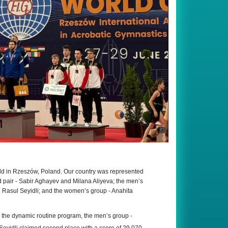
ld in Rzeszów, Poland. Our country was represented
 pair - Sabir Aghayev and Milana Aliyeva; the men’s
 Rasul Seyidli; and the women’s group - Anahita
n the dynamic routine program, the men’s group -