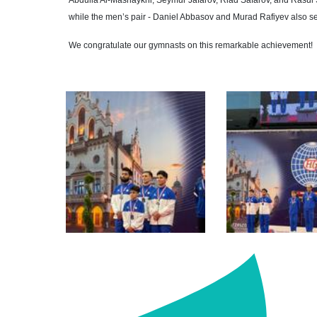
Abdulla Al-Mashaykhi, Seymur Jafarov, Riad Safarov, and Rasul S
while the men’s pair - Daniel Abbasov and Murad Rafiyev also se
We congratulate our gymnasts on this remarkable achievement!