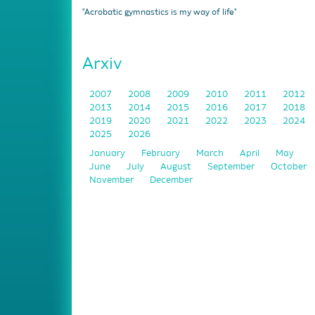
"Acrobatic gymnastics is my way of life"
Arxiv
2007
2008
2009
2010
2011
2012
2013
2014
2015
2016
2017
2018
2019
2020
2021
2022
2023
2024
2025
2026
January
February
March
April
May
June
July
August
September
October
November
December