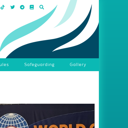
ules
Safeguarding
Gallery