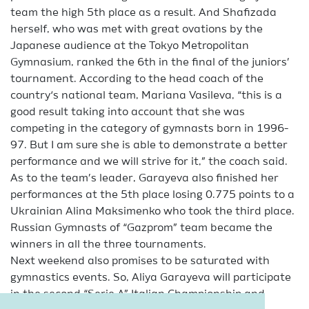
team the high 5th place as a result. And Shafizada
herself, who was met with great ovations by the
Japanese audience at the Tokyo Metropolitan
Gymnasium, ranked the 6th in the final of the juniors’
tournament. According to the head coach of the
country‘s national team, Mariana Vasileva, “this is a
good result taking into account that she was
competing in the category of gymnasts born in 1996-
97. But I am sure she is able to demonstrate a better
performance and we will strive for it,” the coach said.
As to the team’s leader, Garayeva also finished her
performances at the 5th place losing 0.775 points to a
Ukrainian Alina Maksimenko who took the third place.
Russian Gymnasts of “Gazprom” team became the
winners in all the three tournaments.
Next weekend also promises to be saturated with
gymnastics events. So, Aliya Garayeva will participate
in the second “Serie A” Italian Championship and