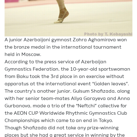
A junior Azerbaijani gymnast Zohra Aghamirova won
the bronze medal in the international tournament
held in Moscow.
According to the press service of Azerbaijan
Gymnastics Federation, the 10-year-old sportswoman
from Baku took the 3rd place in an exercise without
apparatus at the international event “Golden leaves”.
The country’s another junior, Gulsum Shafizada, along
with her senior team-mates Aliya Garayeva and Anna
Gurbanova, made a trio of the “Neftchi” collective for
the AEON CUP Worldwide Rhythmic Gymnastics Club
Championships which came to an end in Tokyo.
Though Shafizada did not take any prize-winning
places but she had a great service in winning by the