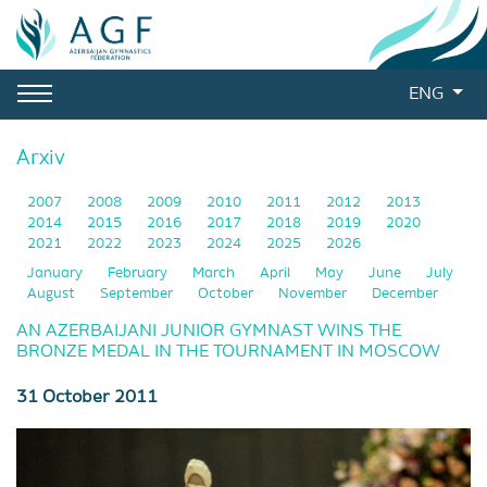
ENG
Arxiv
2007
2008
2009
2010
2011
2012
2013
2014
2015
2016
2017
2018
2019
2020
2021
2022
2023
2024
2025
2026
January
February
March
April
May
June
July
August
September
October
November
December
AN AZERBAIJANI JUNIOR GYMNAST WINS THE
BRONZE MEDAL IN THE TOURNAMENT IN MOSCOW
31 October 2011