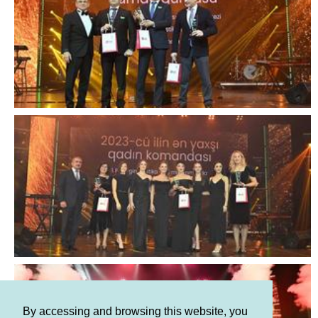
By accessing and browsing this website, you