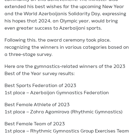
extended his best wishes for the upcoming New Year
and the World Azerbaijanis Solidarity Day, expressing
his hopes that 2024, an Olympic year, would bring
even greater success to Azerbaijani sports.
Following this, the award ceremony took place,
recognizing the winners in various categories based on
a three-stage survey.
Here are the gymnastics-related winners of the 2023
Best of the Year survey results:
Best Sports Federation of 2023
1st place – Azerbaijan Gymnastics Federation
Best Female Athlete of 2023
1st place – Zohra Agamirova (Rhythmic Gymnastics)
Best Female Team of 2023
1st place – Rhythmic Gymnastics Group Exercises Team