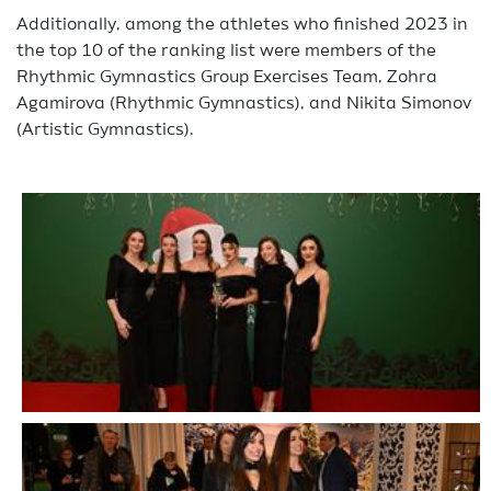
Additionally, among the athletes who finished 2023 in
the top 10 of the ranking list were members of the
Rhythmic Gymnastics Group Exercises Team, Zohra
Agamirova (Rhythmic Gymnastics), and Nikita Simonov
(Artistic Gymnastics).