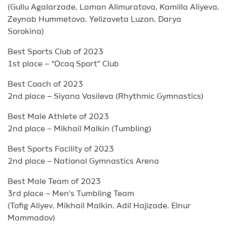
(Gullu Agalarzade, Laman Alimuratova, Kamilla Aliyeva,
Zeynab Hummetova, Yelizaveta Luzan, Darya
Sorokina)
Best Sports Club of 2023
1st place – “Ocaq Sport” Club
Best Coach of 2023
2nd place – Siyana Vasileva (Rhythmic Gymnastics)
Best Male Athlete of 2023
2nd place – Mikhail Malkin (Tumbling)
Best Sports Facility of 2023
2nd place – National Gymnastics Arena
Best Male Team of 2023
3rd place – Men's Tumbling Team
(Tofig Aliyev, Mikhail Malkin, Adil Hajizade, Elnur
Mammadov)