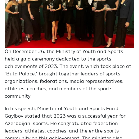
On December 26, the Ministry of Youth and Sports
held a gala ceremony dedicated to the sports
achievements of 2023. The event, which took place at
"Buta Palace," brought together leaders of sports
organizations, federations, media representatives,
athletes, coaches, and members of the sports
community.
In his speech, Minister of Youth and Sports Farid
Gayibov stated that 2023 was a successful year for
Azerbaijani sports. He congratulated federation
leaders, athletes, coaches, and the entire sports
community on this achievement. The minister also