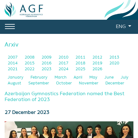
ENG
Arxiv
2007
2008
2009
2010
2011
2012
2013
2014
2015
2016
2017
2018
2019
2020
2021
2022
2023
2024
2025
2026
January
February
March
April
May
June
July
August
September
October
November
December
Azerbaijan Gymnastics Federation named the Best
Federation of 2023
27 December 2023