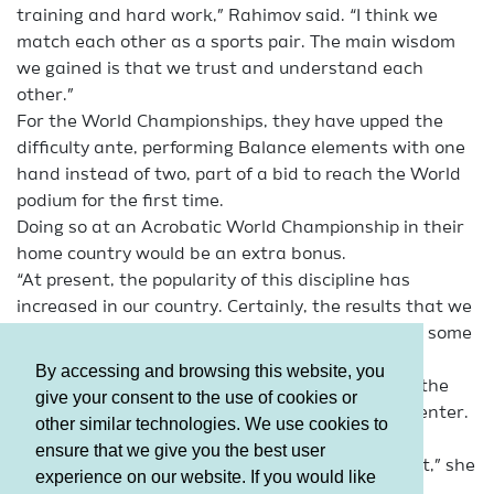
training and hard work,” Rahimov said. “I think we
match each other as a sports pair. The main wisdom
we gained is that we trust and understand each
other.”
For the World Championships, they have upped the
difficulty ante, performing Balance elements with one
hand instead of two, part of a bid to reach the World
podium for the first time.
Doing so at an Acrobatic World Championship in their
home country would be an extra bonus.
“At present, the popularity of this discipline has
increased in our country. Certainly, the results that we
have achieved in the competitions also have had some
impact on it,” Rahimov said.
By accessing and browsing this website, you
When he finishes his professional sports career, the
give your consent to the use of cookies or
24-year-old hopes to coach and open a fitness center.
other similar technologies. We use cookies to
Seyidli, 18, has not thought that far yet.
ensure that we give you the best user
“I still wish to achieve great success as a gymnast,” she
experience on our website. If you would like
said.