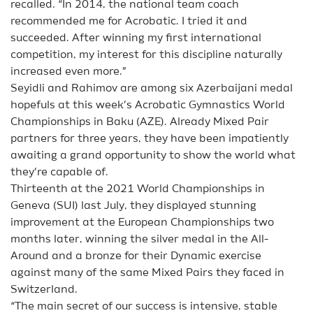
recalled. “In 2014, the national team coach
recommended me for Acrobatic. I tried it and
succeeded. After winning my first international
competition, my interest for this discipline naturally
increased even more.”
Seyidli and Rahimov are among six Azerbaijani medal
hopefuls at this week’s Acrobatic Gymnastics World
Championships in Baku (AZE). Already Mixed Pair
partners for three years, they have been impatiently
awaiting a grand opportunity to show the world what
they’re capable of.
Thirteenth at the 2021 World Championships in
Geneva (SUI) last July, they displayed stunning
improvement at the European Championships two
months later, winning the silver medal in the All-
Around and a bronze for their Dynamic exercise
against many of the same Mixed Pairs they faced in
Switzerland.
“The main secret of our success is intensive, stable