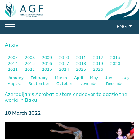
ENG
Arxiv
2007
2008
2009
2010
2011
2012
2013
2014
2015
2016
2017
2018
2019
2020
2021
2022
2023
2024
2025
2026
January
February
March
April
May
June
July
August
September
October
November
December
Azerbaijan’s Acrobatic stars endeavor to dazzle the
world in Baku
10 March 2022