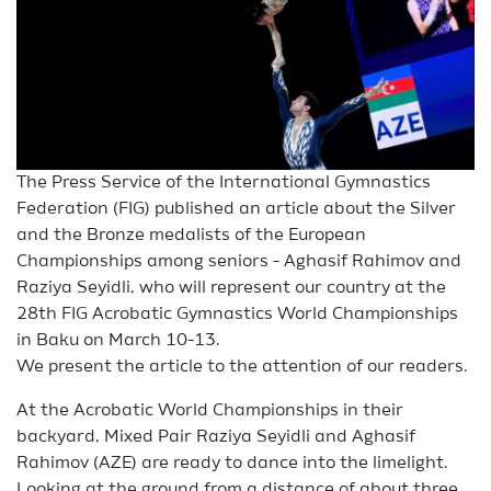
The Press Service of the International Gymnastics
Federation (FIG) published an article about the Silver
and the Bronze medalists of the European
Championships among seniors - Aghasif Rahimov and
Raziya Seyidli, who will represent our country at the
28th FIG Acrobatic Gymnastics World Championships
in Baku on March 10-13.
We present the article to the attention of our readers.
At the Acrobatic World Championships in their
backyard, Mixed Pair Raziya Seyidli and Aghasif
Rahimov (AZE) are ready to dance into the limelight.
Looking at the ground from a distance of about three