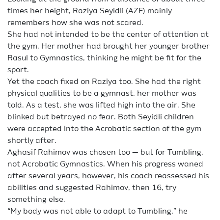
times her height, Raziya Seyidli (AZE) mainly
remembers how she was not scared.
She had not intended to be the center of attention at
the gym. Her mother had brought her younger brother
Rasul to Gymnastics, thinking he might be fit for the
sport.
Yet the coach fixed on Raziya too. She had the right
physical qualities to be a gymnast, her mother was
told. As a test, she was lifted high into the air. She
blinked but betrayed no fear. Both Seyidli children
were accepted into the Acrobatic section of the gym
shortly after.
Aghasif Rahimov was chosen too — but for Tumbling,
not Acrobatic Gymnastics. When his progress waned
after several years, however, his coach reassessed his
abilities and suggested Rahimov, then 16, try
something else.
“My body was not able to adapt to Tumbling,” he