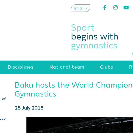
ENG
AZE
Sport
begins with
gymnastics
Disciplines
National team
Clubs
R
Baku hosts the World Champions
Gymnastics
s of
28 July 2018
roup