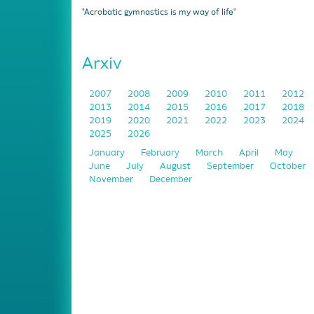
"Acrobatic gymnastics is my way of life"
Arxiv
2007
2008
2009
2010
2011
2012
2013
2014
2015
2016
2017
2018
2019
2020
2021
2022
2023
2024
2025
2026
January
February
March
April
May
June
July
August
September
October
November
December