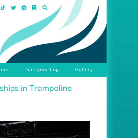
ules
Safeguarding
Gallery
hips in Trampoline