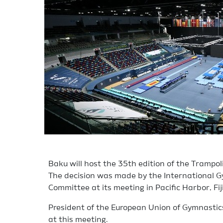
Baku will host the 35th edition of the Trampo
The decision was made by the International G
Committee at its meeting in Pacific Harbor, Fiji
President of the European Union of Gymnastics
at this meeting.