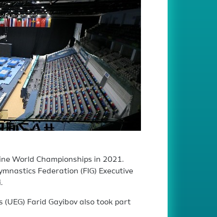
line World Championships in 2021.
ymnastics Federation (FIG) Executive
.
 (UEG) Farid Gayibov also took part