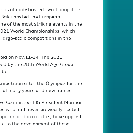
al has already hosted two Trampoline
n, Baku hosted the European
e of the most striking events in the
e 2021 World Championships, which
large-scale competitions in the
held on Nov.11-14. The 2021
wed by the 28th World Age Group
mber.
competition after the Olympics for the
ers of many years and new names.
ive Committee, FIG President Morinari
es who had never previously hosted
mpoline and acrobatics] have applied
bute to the development of these