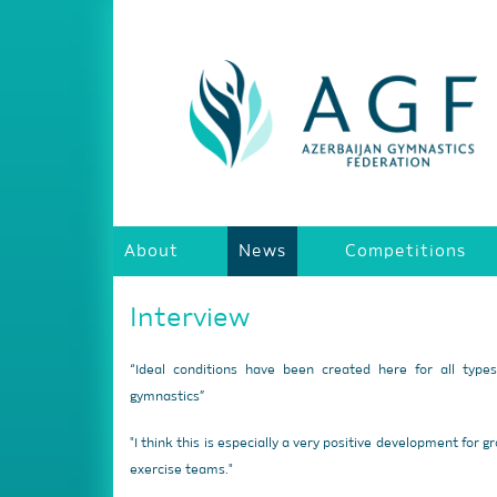
About
News
Competitions
Interview
“Ideal conditions have been created here for all type
gymnastics”
"I think this is especially a very positive development for g
exercise teams."