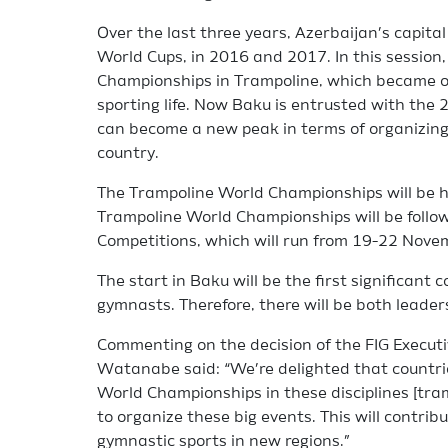
Over the last three years, Azerbaijan’s capit
World Cups, in 2016 and 2017. In this sessio
Championships in Trampoline, which became on
sporting life. Now Baku is entrusted with th
can become a new peak in terms of organizing 
country.
The Trampoline World Championships will be 
Trampoline World Championships will be follo
Competitions, which will run from 19-22 Nove
The start in Baku will be the first significant 
gymnasts. Therefore, there will be both lead
Commenting on the decision of the FIG Execut
Watanabe said: “We’re delighted that countri
World Championships in these disciplines [tra
to organize these big events. This will contri
gymnastic sports in new regions.”