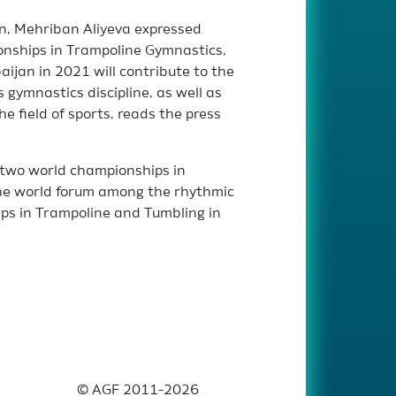
n, Mehriban Aliyeva expressed
onships in Trampoline Gymnastics,
ijan in 2021 will contribute to the
 gymnastics discipline, as well as
he field of sports, reads the press
t two world championships in
 the world forum among the rhythmic
s in Trampoline and Tumbling in
© AGF 2011-2026