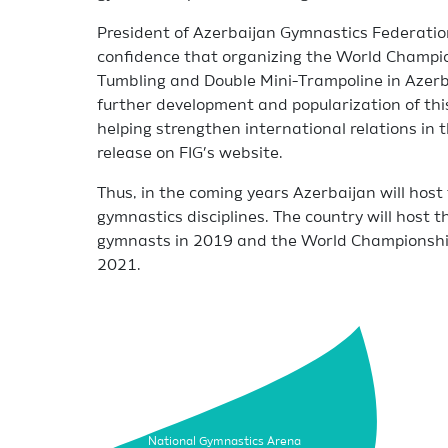
President of Azerbaijan Gymnastics Federatio
confidence that organizing the World Champi
Tumbling and Double Mini-Trampoline in Azerba
further development and popularization of this
helping strengthen international relations in t
release on FIG’s website.
Thus, in the coming years Azerbaijan will hos
gymnastics disciplines. The country will host
gymnasts in 2019 and the World Championship
2021.
National Gymnastics Arena