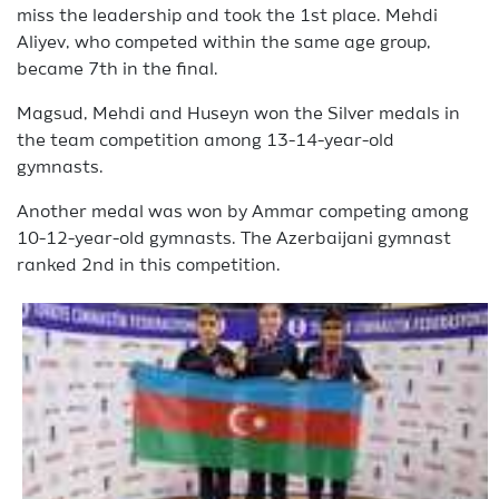
miss the leadership and took the 1st place. Mehdi
Aliyev, who competed within the same age group,
became 7th in the final.
Magsud, Mehdi and Huseyn won the Silver medals in
the team competition among 13-14-year-old
gymnasts.
Another medal was won by Ammar competing among
10-12-year-old gymnasts. The Azerbaijani gymnast
ranked 2nd in this competition.