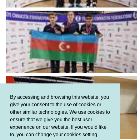
By accessing and browsing this website, you
give your consent to the use of cookies or
other similar technologies. We use cookies to
ensure that we give you the best user
experience on our website. If you would like
to, you can change your cookies setting
Terms and Conditions