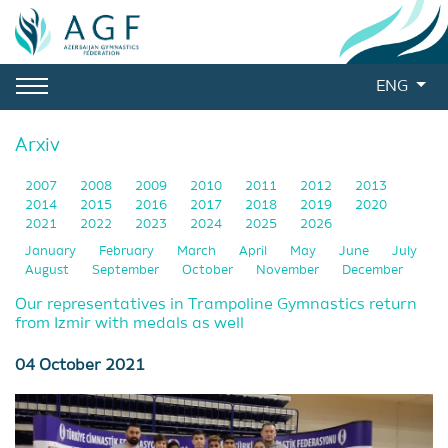
ENG
Arxiv
2007
2008
2009
2010
2011
2012
2013
2014
2015
2016
2017
2018
2019
2020
2021
2022
2023
2024
2025
2026
January
February
March
April
May
June
July
August
September
October
November
December
Our representatives in Trampoline Gymnastics return
from Izmir with medals as well
04 October 2021