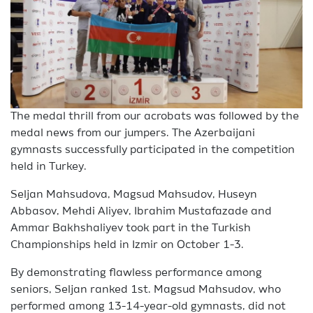
The medal thrill from our acrobats was followed by the
medal news from our jumpers. The Azerbaijani
gymnasts successfully participated in the competition
held in Turkey.
Seljan Mahsudova, Magsud Mahsudov, Huseyn
Abbasov, Mehdi Aliyev, Ibrahim Mustafazade and
Ammar Bakhshaliyev took part in the Turkish
Championships held in Izmir on October 1-3.
By demonstrating flawless performance among
seniors, Seljan ranked 1st. Magsud Mahsudov, who
performed among 13-14-year-old gymnasts, did not