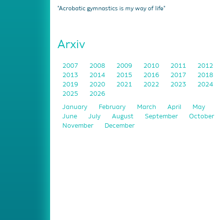
"Acrobatic gymnastics is my way of life"
Arxiv
2007
2008
2009
2010
2011
2012
2013
2014
2015
2016
2017
2018
2019
2020
2021
2022
2023
2024
2025
2026
January
February
March
April
May
June
July
August
September
October
November
December