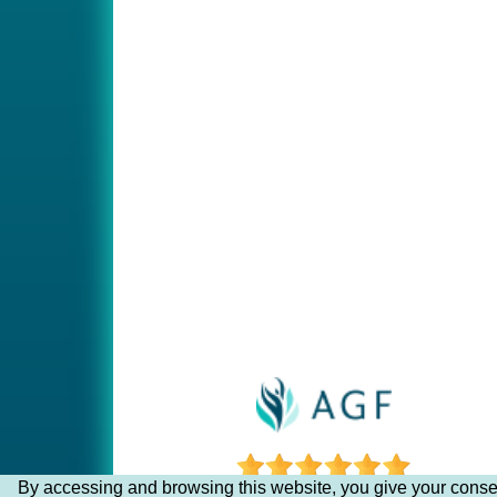
By accessing and browsing this website, you give your consen