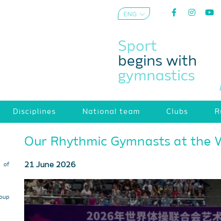
ENG
AZE
Sport
begins with
gymnastics
Disciplines
National team
Clubs
R
Our Rhythmic Gymnasts at the 
21 June 2026
s of
roup