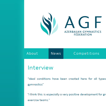
About
News
Competitions
Interview
“Ideal conditions have been created here for all type
gymnastics”
"I think this is especially a very positive development for g
exercise teams."