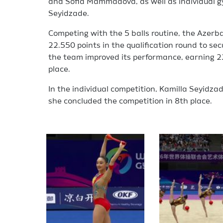
and Sofia Mammadova, as well as individual 
Seyidzade.
Competing with the 5 balls routine, the Azerba
22.550 points in the qualification round to secur
the team improved its performance, earning 22
place.
In the individual competition, Kamilla Seyidzade
she concluded the competition in 8th place.