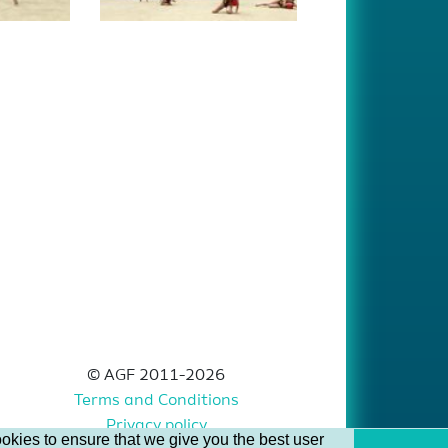
© AGF 2011-2026
Terms and Conditions
Privacy policy
okies to ensure that we give you the best user