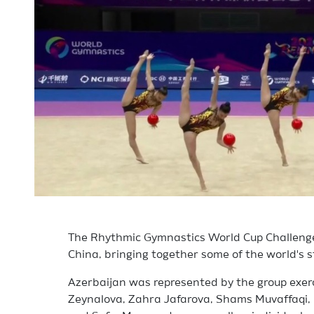
The Rhythmic Gymnastics World Cup Challenge 
China, bringing together some of the world's 
Azerbaijan was represented by the group exerc
Zeynalova, Zahra Jafarova, Shams Muvaffaqi,