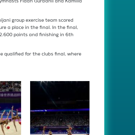
gymnasts Fidan Gurbanli and Kamilla
ijani group exercise team scored
e a place in the final. In the final,
.600 points and finishing in 6th
 qualified for the clubs final, where