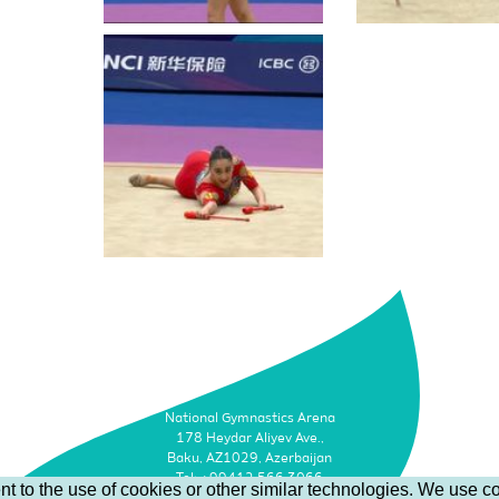
National Gymnastics Arena
178 Heydar Aliyev Ave.,
Baku, AZ1029, Azerbaijan
Tel: +99412 566 3066
t to the use of cookies or other similar technologies. We use co