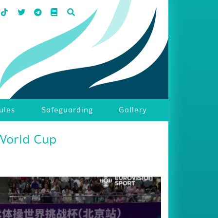
ules
Safeguarding
Gallery
World Cup