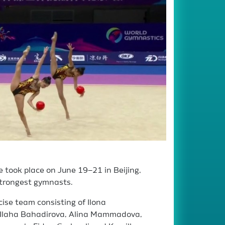
took place on June 19–21 in Beijing,
strongest gymnasts.
ise team consisting of Ilona
 Ilaha Bahadirova, Alina Mammadova,