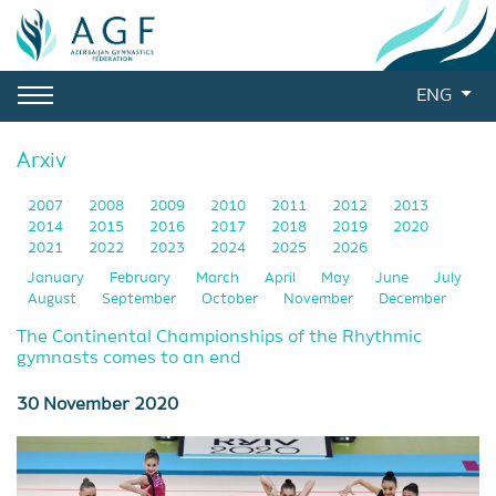
ENG
Arxiv
2007
2008
2009
2010
2011
2012
2013
2014
2015
2016
2017
2018
2019
2020
2021
2022
2023
2024
2025
2026
January
February
March
April
May
June
July
August
September
October
November
December
The Continental Championships of the Rhythmic
gymnasts comes to an end
30 November 2020