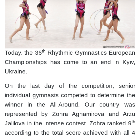
th
Today, the 36
Rhythmic Gymnastics European
Championships has come to an end in Kyiv,
Ukraine.
On the last day of the competition, senior
individual gymnasts competed to determine the
winner in the All-Around. Our country was
represented by Zohra Aghamirova and Arzu
th
Jalilova in the intense contest. Zohra ranked 9
according to the total score achieved with all 4