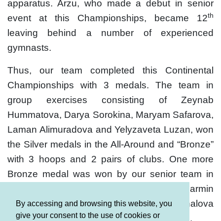
apparatus. Arzu, who made a debut in senior
th
event at this Championships, became 12
leaving behind a number of experienced
gymnasts.
Thus, our team completed this Continental
Championships with 3 medals. The team in
group exercises consisting of Zeynab
Hummatova, Darya Sorokina, Maryam Safarova,
Laman Alimuradova and Yelyzaveta Luzan, won
the Silver medals in the All-Around and “Bronze”
with 3 hoops and 2 pairs of clubs. One more
Bronze medal was won by our senior team in
group exercises and junior gymnasts - Narmin
Bayramova, Alina Gozalova, Ilona Zeynalova
By accessing and browsing this website, you
give your consent to the use of cookies or
and Leyli Aghazada - in a team competition.