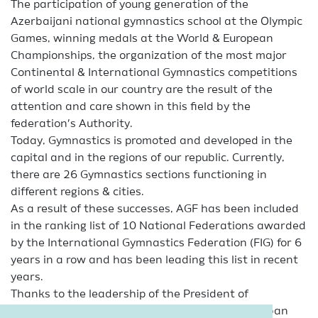
The participation of young generation of the
Azerbaijani national gymnastics school at the Olympic
Games, winning medals at the World & European
Championships, the organization of the most major
Continental & International Gymnastics competitions
of world scale in our country are the result of the
attention and care shown in this field by the
federation’s Authority.
Today, Gymnastics is promoted and developed in the
capital and in the regions of our republic. Currently,
there are 26 Gymnastics sections functioning in
different regions & cities.
As a result of these successes, AGF has been included
in the ranking list of 10 National Federations awarded
by the International Gymnastics Federation (FIG) for 6
years in a row and has been leading this list in recent
years.
Thanks to the leadership of the President of
Azerbaijan Gymnastics Federation – Mrs. Mehriban