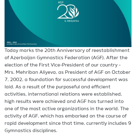
Today marks the 20th Anniversary of reestablishment
of Azerbaijan Gymnastics Federation (AGF). After the
election of the First Vice-President of our country -
Mrs. Mehriban Aliyeva, as President of AGF on October
7, 2002, a foundation for successful development was
laid. As a result of the purposeful and efficient
activities, international relations were established,
high results were achieved and AGF has turned into
one of the most active organizations in the world. The
activity of AGF, which has embarked on the course of
rapid development since that time, currently includes 9
Gymnastics disciplines.