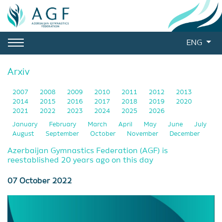
ENG
Arxiv
2007
2008
2009
2010
2011
2012
2013
2014
2015
2016
2017
2018
2019
2020
2021
2022
2023
2024
2025
2026
January
February
March
April
May
June
July
August
September
October
November
December
Azerbaijan Gymnastics Federation (AGF) is
reestablished 20 years ago on this day
07 October 2022