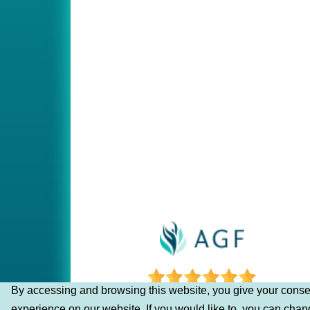
By accessing and browsing this website, you give your consen
experience on our website. If you would like to, you can cha