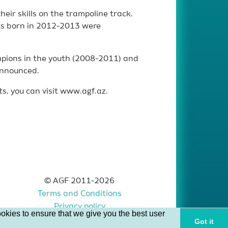
eir skills on the trampoline track.
ts born in 2012-2013 were
mpions in the youth (2008-2011) and
announced.
ts, you can visit www.agf.az.
© AGF 2011-2026
Terms and Conditions
Privacy policy
okies to ensure that we give you the best user
Got it