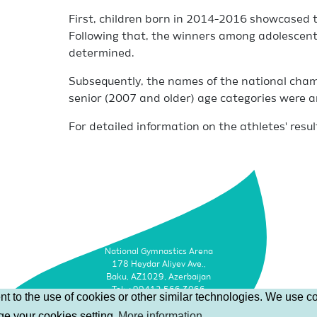
First, children born in 2014-2016 showcased th
Following that, the winners among adolescen
determined.
Subsequently, the names of the national cha
senior (2007 and older) age categories were 
For detailed information on the athletes' resul
National Gymnastics Arena
178 Heydar Aliyev Ave.,
Baku, AZ1029, Azerbaijan
Tel: +99412 566 3066
t to the use of cookies or other similar technologies. We use co
Faks: +99412 493 9500
nge your cookies setting
More information
Email: info@agf.az