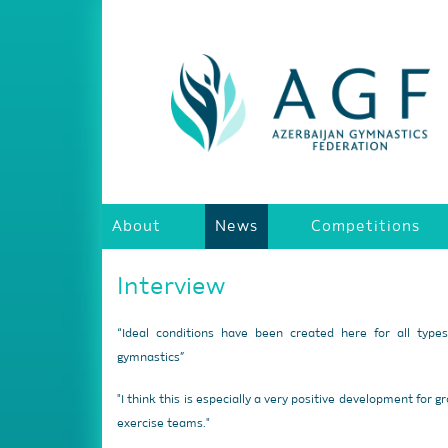
About
News
Competitions
Interview
“Ideal conditions have been created here for all type
gymnastics”
"I think this is especially a very positive development for g
exercise teams."