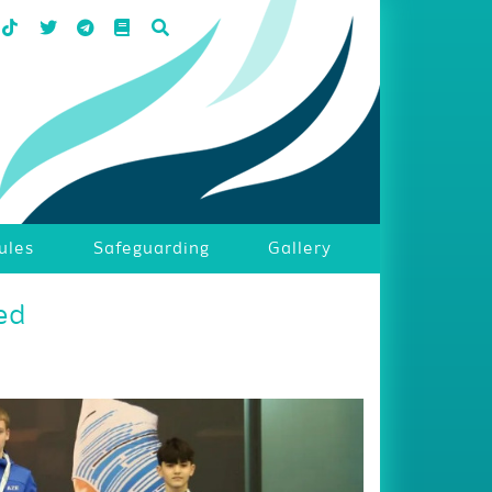
ules
Safeguarding
Gallery
ed