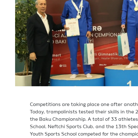
Competitions are taking place one after anot
Today, trampolinists tested their skills in t
the Baku Championship. A total of 33 athlete
School, Neftchi Sports Club, and the 13th Spe
Youth Sports School competed for the champion