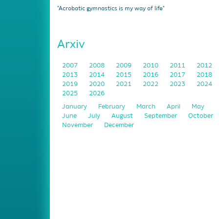
"Acrobatic gymnastics is my way of life"
Arxiv
2007
2008
2009
2010
2011
2012
2013
2014
2015
2016
2017
2018
2019
2020
2021
2022
2023
2024
2025
2026
January
February
March
April
May
June
July
August
September
October
November
December