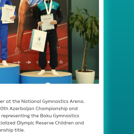
her at the National Gymnastics Arena.
he 20th Azerbaijan Championship and
s representing the Baku Gymnastics
cialized Olympic Reserve Children and
ship title.