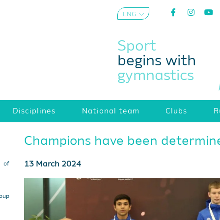
ENG
AZE
Sport
begins with
gymnastics
Disciplines
National team
Clubs
R
Champions have been determin
13 March 2024
s of
roup