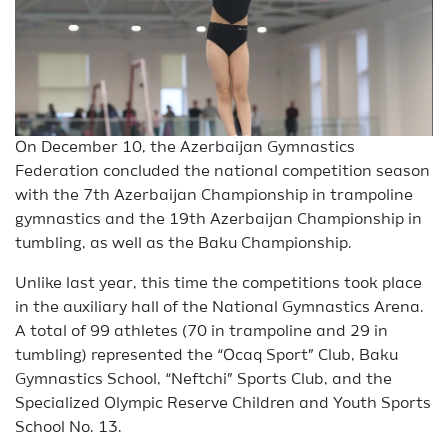
On December 10, the Azerbaijan Gymnastics
Federation concluded the national competition season
with the 7th Azerbaijan Championship in trampoline
gymnastics and the 19th Azerbaijan Championship in
tumbling, as well as the Baku Championship.
Unlike last year, this time the competitions took place
in the auxiliary hall of the National Gymnastics Arena.
A total of 99 athletes (70 in trampoline and 29 in
tumbling) represented the “Ocaq Sport” Club, Baku
Gymnastics School, “Neftchi” Sports Club, and the
Specialized Olympic Reserve Children and Youth Sports
School No. 13.