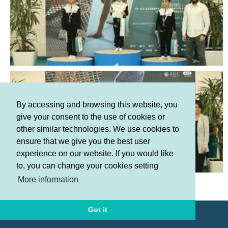
By accessing and browsing this website, you
give your consent to the use of cookies or
other similar technologies. We use cookies to
ensure that we give you the best user
experience on our website. If you would like
to, you can change your cookies setting
Terms and Conditions
More information
Privacy policy
Got it
© AGF 2011-2026