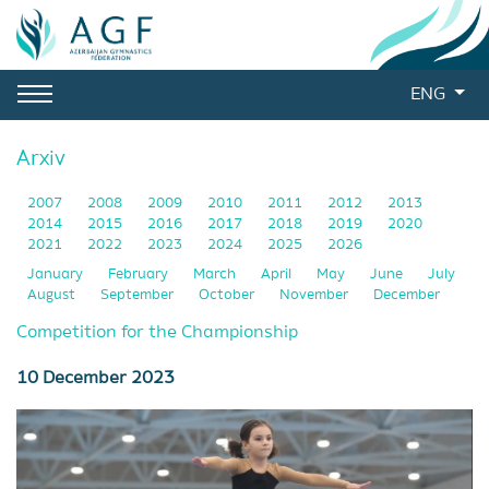
ENG
Arxiv
2007
2008
2009
2010
2011
2012
2013
2014
2015
2016
2017
2018
2019
2020
2021
2022
2023
2024
2025
2026
January
February
March
April
May
June
July
August
September
October
November
December
Competition for the Championship
10 December 2023