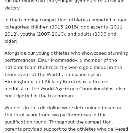
further motivated the younger gymnasts to strive for
victory.
In the tumbling competition, athletes competed in age
categories: children (2013-2015), adolescents (2011-
2012), youths (2007-2010), and adults (2006 and
older).
Alongside our young athletes who showcased stunning
performances, Elnur Mammadov, a member of the
national team that recently won a gold medal in the
team event at the World Championships in
Birmingham, and Aleksey Karataşov, a bronze
medalist at the World Age Group Championships, also
participated in the tournament.
Winners in this discipline were determined based on
the total score from two performances in the
qualification round. Throughout the competition,
parents provided support to the athletes who delivered