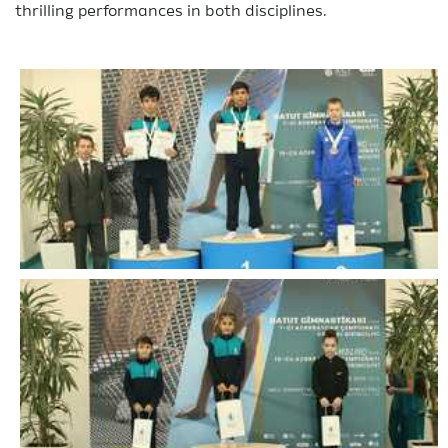
thrilling performances in both disciplines.