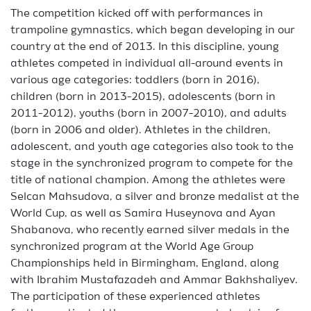
The competition kicked off with performances in
trampoline gymnastics, which began developing in our
country at the end of 2013. In this discipline, young
athletes competed in individual all-around events in
various age categories: toddlers (born in 2016),
children (born in 2013-2015), adolescents (born in
2011-2012), youths (born in 2007-2010), and adults
(born in 2006 and older). Athletes in the children,
adolescent, and youth age categories also took to the
stage in the synchronized program to compete for the
title of national champion. Among the athletes were
Selcan Mahsudova, a silver and bronze medalist at the
World Cup, as well as Samira Huseynova and Ayan
Shabanova, who recently earned silver medals in the
synchronized program at the World Age Group
Championships held in Birmingham, England, along
with Ibrahim Mustafazadeh and Ammar Bakhshaliyev.
The participation of these experienced athletes