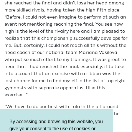
she reached the final and didn't lose her head among
more skilled rivals, having taken the high fifth place.
“Before, I could not even imagine to perform at such an
event not mentioning reaching the final. You see how
high is the level of the rivalry here and I am pleased to
realize that this championship successfully develops for
me. But, certainly, I could not reach all this without the
head coach of our national team Mariana Vasileva
who put so much effort to my trainings. It was great to
hear that I had reached the final, especially, if to take
into account that an exercise with a ribbon was the
last chance for me to find myself in the list of top eight
gymnasts with separate apparatus. I like this
exercise!..”
“We have to do our best with Lala in the all-around
final. I hope we will improve our results shown in the
qualification.”
By accessing and browsing this website, you
give your consent to the use of cookies or