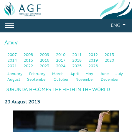
ENG
Arxiv
2007
2008
2009
2010
2011
2012
2013
2014
2015
2016
2017
2018
2019
2020
2021
2022
2023
2024
2025
2026
January
February
March
April
May
June
July
August
September
October
November
December
DURUNDA BECOMES THE FIFTH IN THE WORLD
29 August 2013