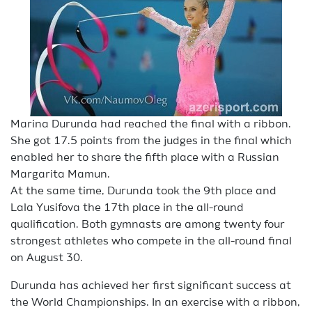
Marina Durunda had reached the final with a ribbon.
She got 17.5 points from the judges in the final which
enabled her to share the fifth place with a Russian
Margarita Mamun.
At the same time, Durunda took the 9th place and
Lala Yusifova the 17th place in the all-round
qualification. Both gymnasts are among twenty four
strongest athletes who compete in the all-round final
on August 30.
Durunda has achieved her first significant success at
the World Championships. In an exercise with a ribbon,