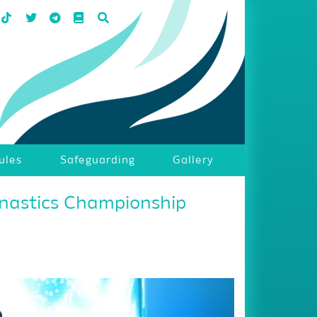
ules
Safeguarding
Gallery
nastics Championship