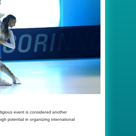
igious event is considered another
igh potential in organizing international