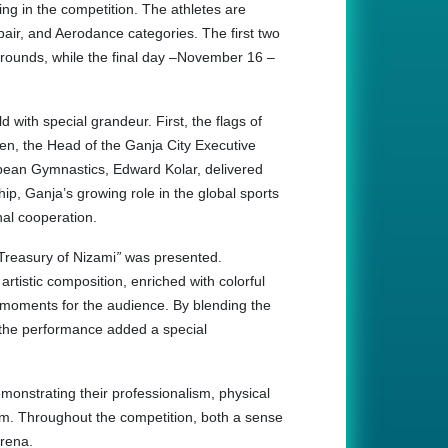
ing in the competition. The athletes are
 pair, and Aerodance categories. The first two
 rounds, while the final day –November 16 –
with special grandeur. First, the flags of
hen, the Head of the Ganja City Executive
opean Gymnastics, Edward Kolar, delivered
p, Ganja’s growing role in the global sports
nal cooperation.
Treasury of Nizami
”
was presented.
artistic composition, enriched with colorful
e moments for the audience. By blending the
on, the performance added a special
demonstrating their professionalism, physical
gram. Throughout the competition, both a sense
arena.