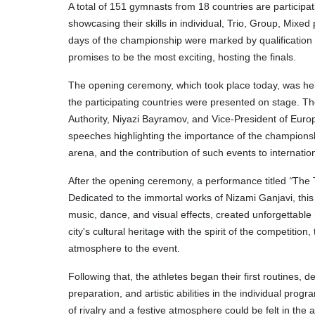
A total of 151 gymnasts from 18 countries are participat
showcasing their skills in individual, Trio, Group, Mixed
days of the championship were marked by qualification
promises to be the most exciting, hosting the finals.
The opening ceremony, which took place today, was held 
the participating countries were presented on stage. T
Authority, Niyazi Bayramov, and Vice-President of Eur
speeches highlighting the importance of the championshi
arena, and the contribution of such events to internatio
After the opening ceremony, a performance titled
“
The 
Dedicated to the immortal works of Nizami Ganjavi, this 
music, dance, and visual effects, created unforgettabl
city's cultural heritage with the spirit of the competiti
atmosphere to the event.
Following that, the athletes began their first routines, 
preparation, and artistic abilities in the individual pro
of rivalry and a festive atmosphere could be felt in the 