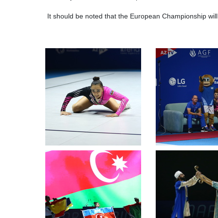
It should be noted that the European Championship wi