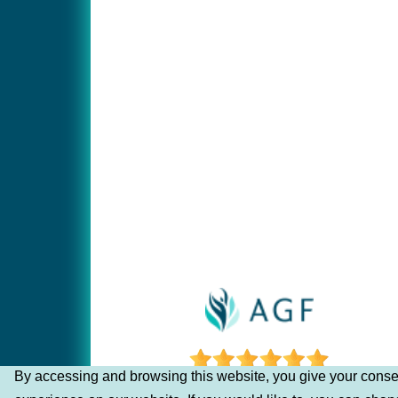
By accessing and browsing this website, you give your consen