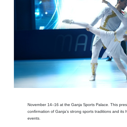
November 14–16 at the Ganja Sports Palace. This prest
confirmation of Ganja’s strong sports traditions and its h
events.