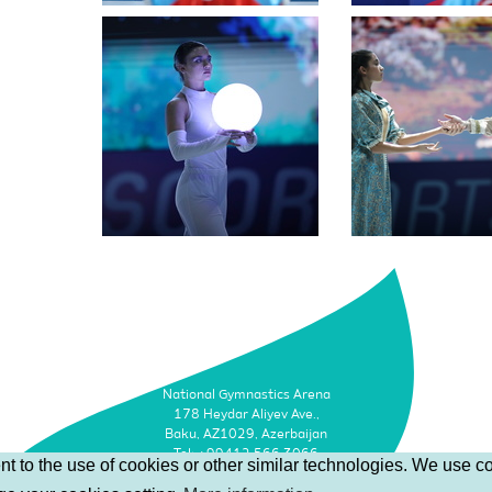
National Gymnastics Arena
178 Heydar Aliyev Ave.,
Baku, AZ1029, Azerbaijan
Tel: +99412 566 3066
t to the use of cookies or other similar technologies. We use co
Faks: +99412 493 9500