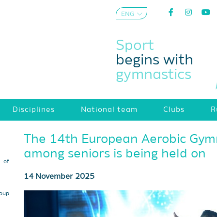
ENG
AZE
Sport
begins with
gymnastics
Disciplines
National team
Clubs
R
The 14th European Aerobic Gym
among seniors is being held on
s of
14 November 2025
roup