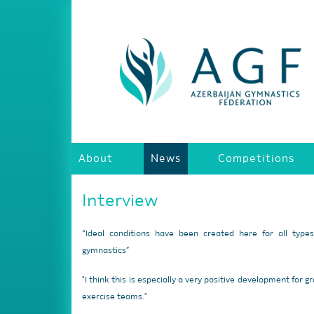
About
News
Competitions
Interview
“Ideal conditions have been created here for all type
gymnastics”
"I think this is especially a very positive development for g
exercise teams."