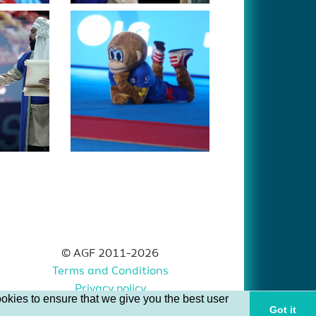
© AGF 2011-2026
Terms and Conditions
Privacy policy
okies to ensure that we give you the best user
Got it