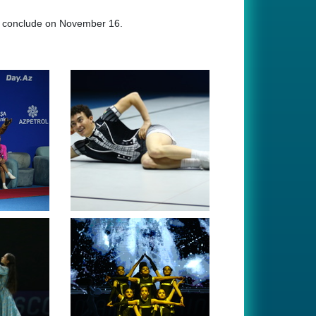
ll conclude on November 16.