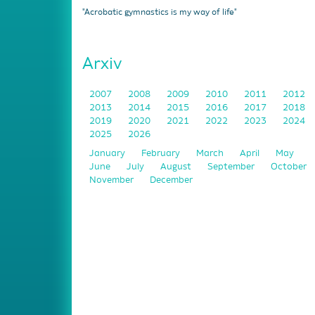
"Acrobatic gymnastics is my way of life"
Arxiv
2007
2008
2009
2010
2011
2012
2013
2014
2015
2016
2017
2018
2019
2020
2021
2022
2023
2024
2025
2026
January
February
March
April
May
June
July
August
September
October
November
December