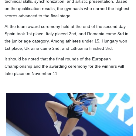
technical skills, synchronization, and artistic presentation. Based
on the qualification results, the gymnasts who earned the highest
scores advanced to the final stage.
At the team award ceremony held at the end of the second day,
Spain took 1st place, Italy placed 2nd, and Romania came 3rd in
the junior age category. Among athletes under 15, Hungary won
1st place, Ukraine came 2nd, and Lithuania finished 3rd.
It should be noted that the final rounds of the European
Championship and the awarding ceremony for the winners will
take place on November 11.