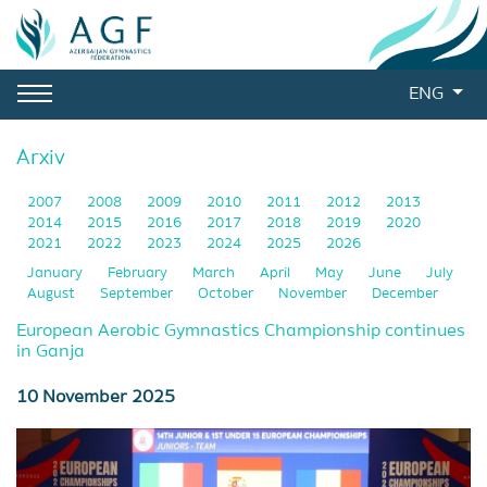
ENG
Arxiv
2007
2008
2009
2010
2011
2012
2013
2014
2015
2016
2017
2018
2019
2020
2021
2022
2023
2024
2025
2026
January
February
March
April
May
June
July
August
September
October
November
December
European Aerobic Gymnastics Championship continues
in Ganja
10 November 2025