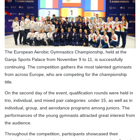
The European Aerobic Gymnastics Championship, held at the
Ganja Sports Palace from November 9 to 11, is successfully
continuing. The competition gathers the most talented gymnasts
from across Europe, who are competing for the championship
title.
On the second day of the event, qualification rounds were held in
trio, individual, and mixed pair categories under 15, as well as in
individual, group, and aerodance programs among juniors. The
performances of the young gymnasts attracted great interest from
the audience.
Throughout the competition, participants showcased their