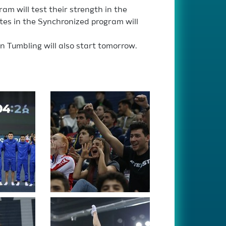
am will test their strength in the
tes in the Synchronized program will
in Tumbling will also start tomorrow.