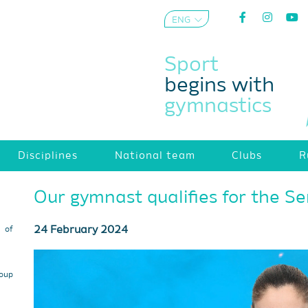
ENG
AZE
Sport
begins with
gymnastics
Disciplines
National team
Clubs
R
Our gymnast qualifies for the Se
24 February 2024
s of
roup