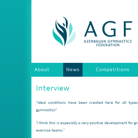
About
News
Competitions
Interview
“Ideal conditions have been created here for all type
gymnastics”
"I think this is especially a very positive development for g
exercise teams."