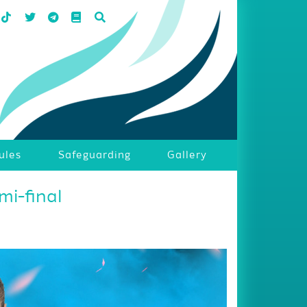
ules
Safeguarding
Gallery
mi-final