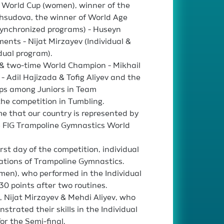
e World Cup (women), winner of the
Mahsudova, the winner of World Age
Synchronized programs) - Huseyn
ents - Nijat Mirzayev (Individual &
dual program).
& two-time World Champion - Mikhail
 Adil Hajizada & Tofig Aliyev and the
ps among Juniors in Team
 the competition in Tumbling.
ime that our country is represented by
he FIG Trampoline Gymnastics World
st day of the competition, individual
ations of Trampoline Gymnastics.
en), who performed in the Individual
30 points after two routines.
 Nijat Mirzayev & Mehdi Aliyev, who
trated their skills in the Individual
or the Semi-final.