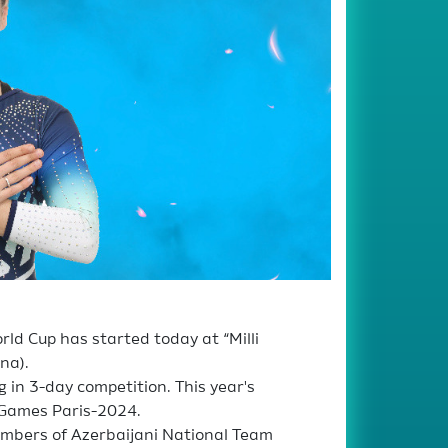
ld Cup has started today at “Milli
na).
in 3-day competition. This year's
c Games Paris-2024.
embers of Azerbaijani National Team