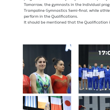
Tomorrow, the gymnasts in the Individual progr
Trampoline Gymnastics Semi-final, while athle
perform in the Qualifications.
It should be mentioned that the Qualification 