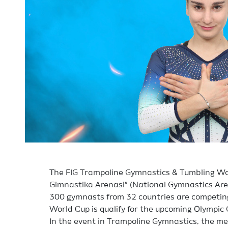
The FIG Trampoline Gymnastics & Tumbling Wor
Gimnastika Arenasi” (National Gymnastics Are
300 gymnasts from 32 countries are competing 
World Сup is qualify for the upcoming Olympi
In the event in Trampoline Gymnastics, the m