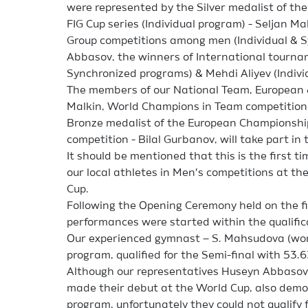
were represented by the Silver medalist of th
FIG Cup series (Individual program) - Seljan 
Group competitions among men (Individual & 
Abbasov, the winners of International tournam
Synchronized programs) & Mehdi Aliyev (Indivi
The members of our National Team, European 
Malkin, World Champions in Team competition -
Bronze medalist of the European Championshi
competition - Bilal Gurbanov, will take part in
It should be mentioned that this is the first t
our local athletes in Men’s competitions at t
Cup.
Following the Opening Ceremony held on the fir
performances were started within the qualific
Our experienced gymnast – S. Mahsudova (wom
program, qualified for the Semi-final with 53.6
Although our representatives Huseyn Abbasov,
made their debut at the World Cup, also demons
program, unfortunately they could not qualify f