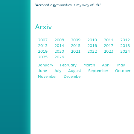
"Acrobatic gymnastics is my way of life"
Arxiv
2007
2008
2009
2010
2011
2012
2013
2014
2015
2016
2017
2018
2019
2020
2021
2022
2023
2024
2025
2026
January
February
March
April
May
June
July
August
September
October
November
December