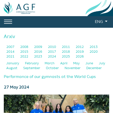
ENG
Arxiv
2007
2008
2009
2010
2011
2012
2013
2014
2015
2016
2017
2018
2019
2020
2021
2022
2023
2024
2025
2026
January
February
March
April
May
June
July
August
September
October
November
December
Performance of our gymnasts at the World Cups
27 May 2024