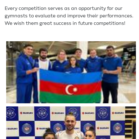
Every competition serves as an opportunity for our
gymnasts to evaluate and improve their performances.
We wish them great success in future competitions!