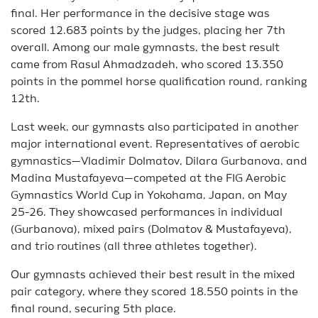
final. Her performance in the decisive stage was
scored 12.683 points by the judges, placing her 7th
overall. Among our male gymnasts, the best result
came from Rasul Ahmadzadeh, who scored 13.350
points in the pommel horse qualification round, ranking
12th.
Last week, our gymnasts also participated in another
major international event. Representatives of aerobic
gymnastics—Vladimir Dolmatov, Dilara Gurbanova, and
Madina Mustafayeva—competed at the FIG Aerobic
Gymnastics World Cup in Yokohama, Japan, on May
25-26. They showcased performances in individual
(Gurbanova), mixed pairs (Dolmatov & Mustafayeva),
and trio routines (all three athletes together).
Our gymnasts achieved their best result in the mixed
pair category, where they scored 18.550 points in the
final round, securing 5th place.