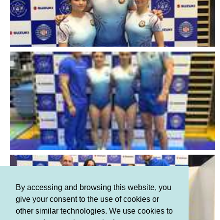
By accessing and browsing this website, you
give your consent to the use of cookies or
other similar technologies. We use cookies to