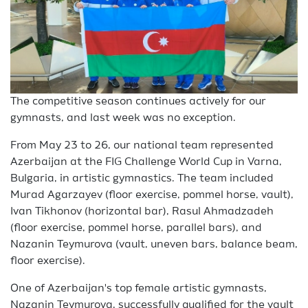
The competitive season continues actively for our
gymnasts, and last week was no exception.
From May 23 to 26, our national team represented
Azerbaijan at the FIG Challenge World Cup in Varna,
Bulgaria, in artistic gymnastics. The team included
Murad Agarzayev (floor exercise, pommel horse, vault),
Ivan Tikhonov (horizontal bar), Rasul Ahmadzadeh
(floor exercise, pommel horse, parallel bars), and
Nazanin Teymurova (vault, uneven bars, balance beam,
floor exercise).
One of Azerbaijan's top female artistic gymnasts,
Nazanin Teymurova, successfully qualified for the vault