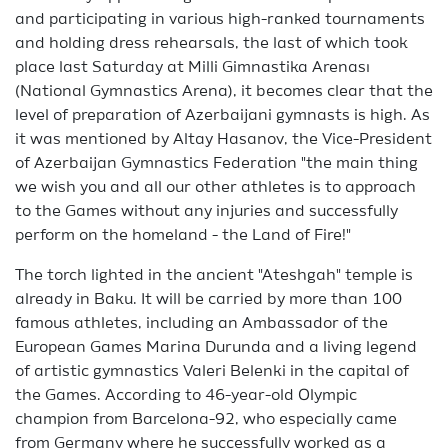
and participating in various high-ranked tournaments
and holding dress rehearsals, the last of which took
place last Saturday at Milli Gimnastika Arenası
(National Gymnastics Arena), it becomes clear that the
level of preparation of Azerbaijani gymnasts is high. As
it was mentioned by Altay Hasanov, the Vice-President
of Azerbaijan Gymnastics Federation "the main thing
we wish you and all our other athletes is to approach
to the Games without any injuries and successfully
perform on the homeland - the Land of Fire!"
The torch lighted in the ancient "Ateshgah" temple is
already in Baku. It will be carried by more than 100
famous athletes, including an Ambassador of the
European Games Marina Durunda and a living legend
of artistic gymnastics Valeri Belenki in the capital of
the Games. According to 46-year-old Olympic
champion from Barcelona-92, who especially came
from Germany where he successfully worked as a