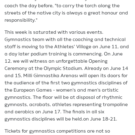
coach the day before, "to carry the torch along the
streets of the native city is always a great honour and
responsibility."
This week is saturated with various events.
Gymnastics team with all the coaching and technical
staff is moving to the Athletes’ Village on June 11, and
a day later podium training is commencing. On June
12, we will witness an unforgettable Opening
Ceremony at the Olympic Stadium. Already on June 14
and 15, Milli Gimnastika Arenası will open its doors for
the audience of the first two gymnastics disciplines of
the European Games - women's and men's artistic
gymnastics. The floor will be at disposal of rhythmic
gymnasts, acrobats, athletes representing trampoline
and aerobics on June 17. The finals in all six
gymnastics disciplines will be held.on June 18-21.
Tickets for gymnastics competitions are not so