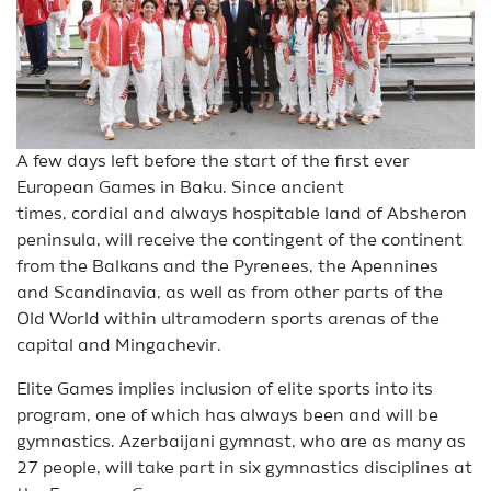
A few days left before the start of the first ever
European Games in Baku. Since ancient
times, cordial and always hospitable land of Absheron
peninsula, will receive the contingent of the continent
from the Balkans and the Pyrenees, the Apennines
and Scandinavia, as well as from other parts of the
Old World within ultramodern sports arenas of the
capital and Mingachevir.
Elite Games implies inclusion of elite sports into its
program, one of which has always been and will be
gymnastics. Azerbaijani gymnast, who are as many as
27 people, will take part in six gymnastics disciplines at