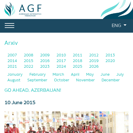
ENG
Arxiv
2007
2008
2009
2010
2011
2012
2013
2014
2015
2016
2017
2018
2019
2020
2021
2022
2023
2024
2025
2026
January
February
March
April
May
June
July
August
September
October
November
December
GO AHEAD, AZERBAIJAN!
10 June 2015