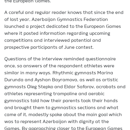
the European Games.
A careful and regular reader knows that since the end
of last year, Azerbaijan Gymnastics Federation
launched a project dedicated to the European Games
where it posted information regarding upcoming
competitions and interviewed potential and
prospective participants of June contest.
Questions of the interview reminded questionnaire
once, so answers of the respondent athletes were
similar in many ways. Rhythmic gymnasts Marina
Durunda and Ayshan Bayramova, as well as artistic
gymnasts Oleg Stepko and Eldar Safarov, acrobats and
athletes representing trampoline and aerobic
gymnastics told how their parents took their hands
and brought them to gymnastics sections and what
came of it, modestly spoke about the main goal which
was to represent Azerbaijan with dignity at the
Games. By approaching closer to the European Games