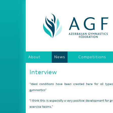
About
News
Competitions
Interview
“Ideal conditions have been created here for all type
gymnastics”
"I think this is especially a very positive development for g
exercise teams."