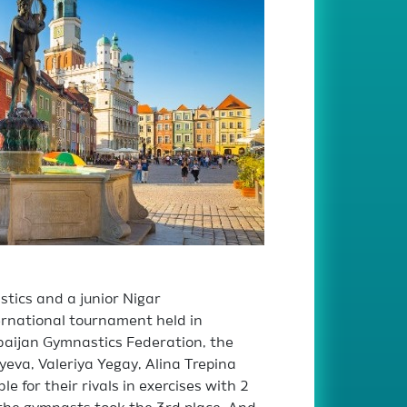
tics and a junior Nigar
rnational tournament held in
rbaijan Gymnastics Federation, the
yeva, Valeriya Yegay, Alina Trepina
for their rivals in exercises with 2