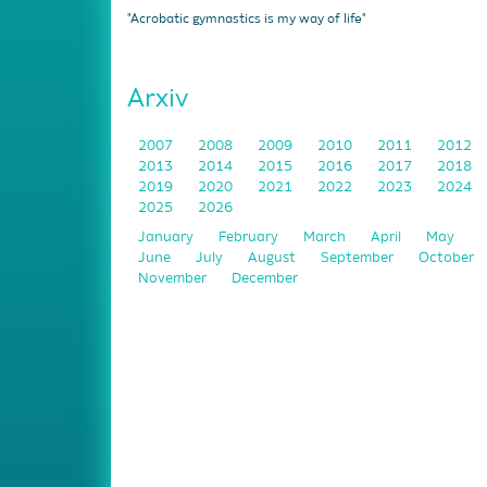
"Acrobatic gymnastics is my way of life"
Arxiv
2007
2008
2009
2010
2011
2012
2013
2014
2015
2016
2017
2018
2019
2020
2021
2022
2023
2024
2025
2026
January
February
March
April
May
June
July
August
September
October
November
December