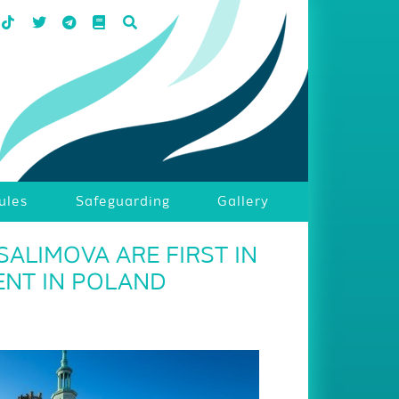
ules
Safeguarding
Gallery
ALIMOVA ARE FIRST IN
ENT IN POLAND