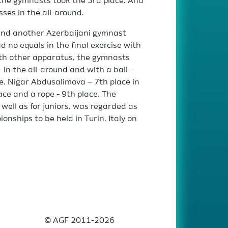
, the gymnasts took the 3rd place. And
sses in the all-around.
 and another Azerbaijani gymnast
 no equals in the final exercise with
th other apparatus, the gymnasts
 in the all-around and with a ball –
ce. Nigar Abdusalimova – 7th place in
ace and a rope - 9th place. The
 well as for juniors, was regarded as
nships to be held in Turin, Italy on
© AGF 2011-2026