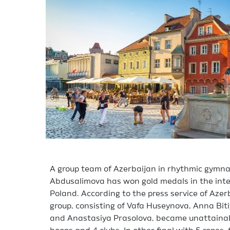
A group team of Azerbaijan in rhythmic gymnas
Abdusalimova has won gold medals in the inte
Poland. According to the press service of Aze
group, consisting of Vafa Huseynova, Anna Biti
and Anastasiya Prasolova, became unattainable 