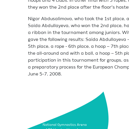
hoops and 4 clubs. In other final with 5 ropes
they won the 2nd place after the floor’s hoste
Nigar Abdusalimova, who took the 1st place,
Saida Abdullayeva, who won the 2nd place, had
a ribbon in the tournament among juniors. Wi
gave the following results: Saida Abdullayeva –
5th place, a rope - 6th place, a hoop – 7th pla
the all-around and with a ball, a hoop – 5th pl
participation in this tournament for groups, as
a preparatory process for the European Champio
June 5-7, 2008.
National Gymnastics Arena