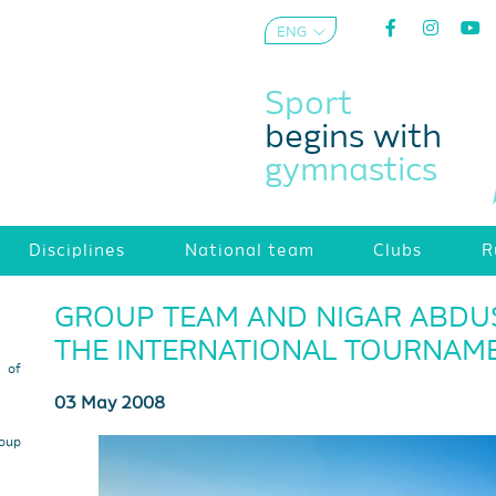
ENG
AZE
Sport
begins with
gymnastics
Disciplines
National team
Clubs
R
GROUP TEAM AND NIGAR ABDUS
THE INTERNATIONAL TOURNAM
s of
03 May 2008
roup