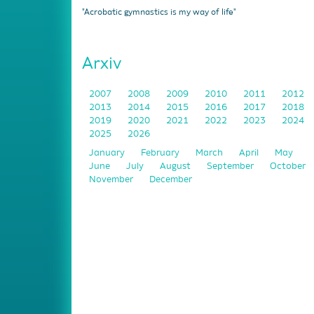
"Acrobatic gymnastics is my way of life"
Arxiv
2007
2008
2009
2010
2011
2012
2013
2014
2015
2016
2017
2018
2019
2020
2021
2022
2023
2024
2025
2026
January
February
March
April
May
June
July
August
September
October
November
December