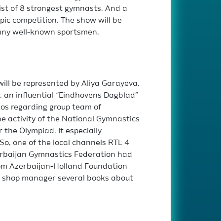
ist of 8 strongest gymnasts. And a
ic competition. The show will be
many well-known sportsmen,
will be represented by Aliya Garayeva.
 an influential “Eindhovens Dagblad”
os regarding group team of
he activity of the National Gymnastics
the Olympiad. It especially
So, one of the local channels RTL 4
erbaijan Gymnastics Federation had
rom Azerbaijan-Holland Foundation
he shop manager several books about