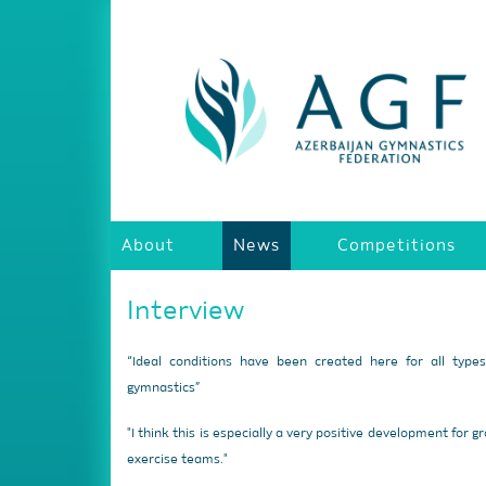
About
News
Competitions
Interview
“Ideal conditions have been created here for all type
gymnastics”
"I think this is especially a very positive development for g
exercise teams."