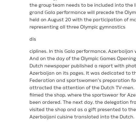
the group team needs to be included into the l
grand Gala performance will precede the Olymp
held on August 20 with the participation of 
representing all three Olympic gymnastics
dis
ciplines. In this Gala performance, Azerbaijan 
And on the day of the Olympic Games Opening,
Dutch newspaper published a report with phot
Azerbaijan on its pages. It was dedicated to t
Federation and sportswomen’s preparation for 
attracted the attention of the Dutch TV-men. 
filmed the shop, where the sportswear for Az
been ordered. The next day, the delegation f
visited the shop and as a gift presented to t
Azerbaijani cuisine translated into the Dutch.