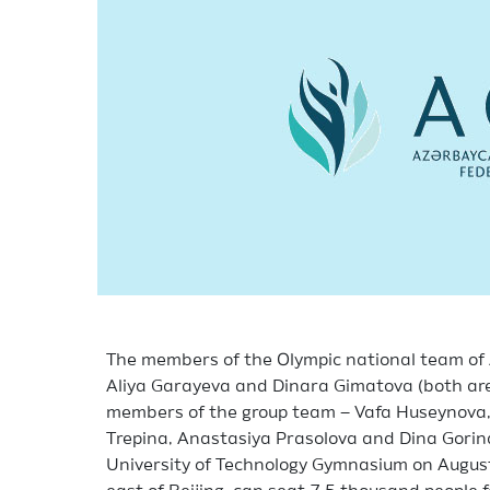
The members of the Olympic national team of 
Aliya Garayeva and Dinara Gimatova (both are 
members of the group team – Vafa Huseynova, 
Trepina, Anastasiya Prasolova and Dina Gorina 
University of Technology Gymnasium on August 