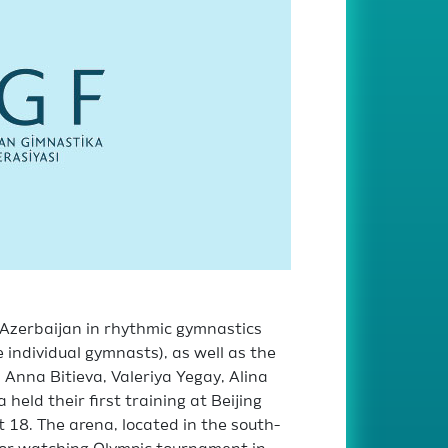
Azerbaijan in rhythmic gymnastics
individual gymnasts), as well as the
Anna Bitieva, Valeriya Yegay, Alina
held their first training at Beijing
18. The arena, located in the south-