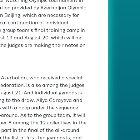
 for watching Olympic tournament in
ation provided by Azerbaijan Olympic
n Beijing, which are necessary for
cal continuation of individual
 group team’s final training camp in
ust 19 and August 20, which will be
the judges are making their notes on
Azerbaijan, who received a special
ederation, is also among the judges.
 August 21. And individual gymnasts
ding to the draw, Aliya Garayeva and
s with a hoop under the sequence
-around. As to the group team, it will
er 8 among the 12 collectives in the
 part in the final of the all-around,
 the list of first ten gymnasts, and