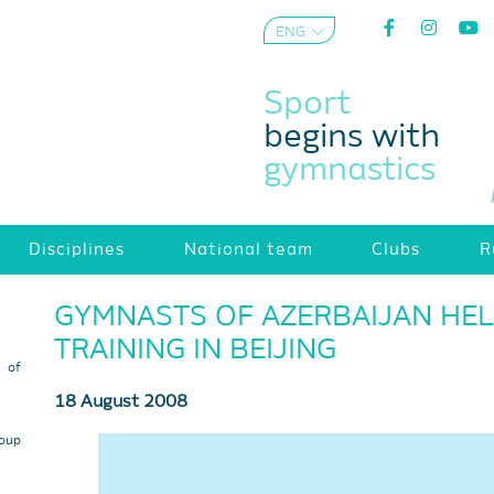
ENG
AZE
Sport
begins with
gymnastics
Disciplines
National team
Clubs
R
GYMNASTS OF AZERBAIJAN HELD
TRAINING IN BEIJING
s of
18 August 2008
roup