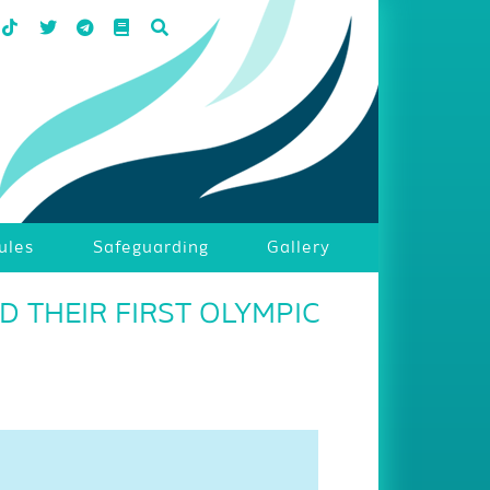
ules
Safeguarding
Gallery
 THEIR FIRST OLYMPIC