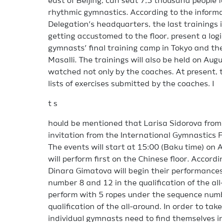
east of Beijing, can seat 7,5 thousand people
rhythmic gymnastics. According to the inform
Delegation’s headquarters, the last trainings i
getting accustomed to the floor, present a logi
gymnasts’ final training camp in Tokyo and the
Masalli. The trainings will also be held on Aug
watched not only by the coaches. At present, 
lists of exercises submitted by the coaches. I
t s
hould be mentioned that Larisa Sidorova from 
invitation from the International Gymnastics F
The events will start at 15:00 (Baku time) on
will perform first on the Chinese floor. Accor
Dinara Gimatova will begin their performance
number 8 and 12 in the qualification of the all
perform with 5 ropes under the sequence numb
qualification of the all-around. In order to take
individual gymnasts need to find themselves in