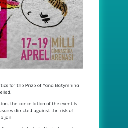
cs for the Prize of Yana Batyrshina
elled.
on, the cancellation of the event is
ures directed against the risk of
aijan.