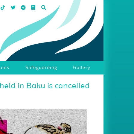
ules
Safeguarding
Gallery
held in Baku is cancelled