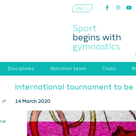
ENG
AZE
Sport
begins with
gymnastics
Disciplines
National team
Clubs
R
International tournament to be 
14 March 2020
s of
roup