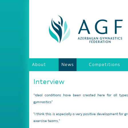
About
News
Competitions
Interview
“Ideal conditions have been created here for all type
gymnastics”
"I think this is especially a very positive development for g
exercise teams."