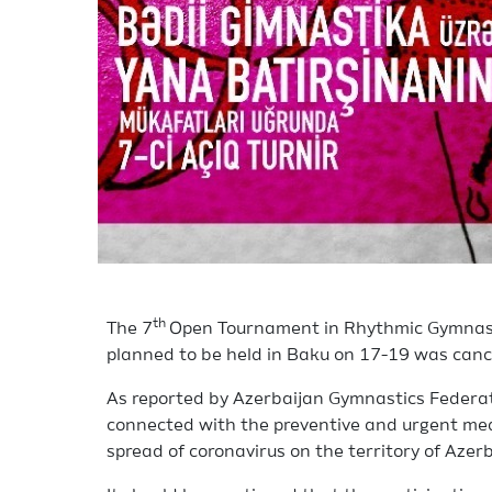
th
The 7
Open Tournament in Rhythmic Gymnasti
planned to be held in Baku on 17-19 was canc
As reported by Azerbaijan Gymnastics Federati
connected with the preventive and urgent meas
spread of coronavirus on the territory of Azerb