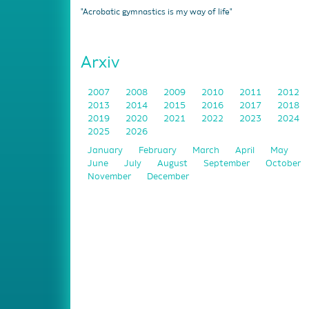
"Acrobatic gymnastics is my way of life"
Arxiv
2007
2008
2009
2010
2011
2012
2013
2014
2015
2016
2017
2018
2019
2020
2021
2022
2023
2024
2025
2026
January
February
March
April
May
June
July
August
September
October
November
December