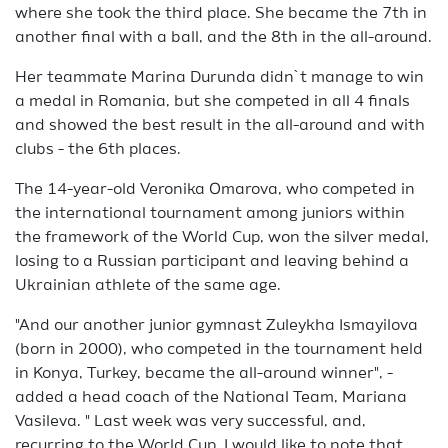
where she took the third place. She became the 7th in
another final with a ball, and the 8th in the all-around.
Her teammate Marina Durunda didn`t manage to win
a medal in Romania, but she competed in all 4 finals
and showed the best result in the all-around and with
clubs - the 6th places.
The 14-year-old Veronika Omarova, who competed in
the international tournament among juniors within
the framework of the World Cup, won the silver medal,
losing to a Russian participant and leaving behind a
Ukrainian athlete of the same age.
"And our another junior gymnast Zuleykha Ismayilova
(born in 2000), who competed in the tournament held
in Konya, Turkey, became the all-around winner", -
added a head coach of the National Team, Mariana
Vasileva. " Last week was very successful, and,
recurring to the World Cup, I would like to note that