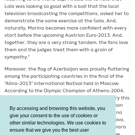
Lala was looking so good with a ball that the local
television broadcasting the competitions, asked her to
demonstrate the same exercise at the Gala. And,
naturally, Marina becomes more confident with every
start before the upcoming Austrian Euro-2013. And,
together, they are a very strong tandem, the fans love
them and the judges treat them with a grain of
sympathy."
Moreover, the flag of Azerbaijan was proudly fluttering
among the participating countries in the final of the
"Alina-2013" international festival held in Moscow.
According to the Olympic Champion of Athens-2004,
her charitable fund celebrates its 5th anniversary this
year and the Azerbaijani team consisting of Ayshan
By accessing and browsing this website, you
Bayramova, Sabina and Samira Alizada’s, Narmina
give your consent to the use of cookies or
Huseynova, Zeynab Hummatova, Fatima Bairamova,
other similar technologies. We use cookies to
Jannat Mammadova, Madina Ahmadova and Simara
ensure that we give you the best user
Jafarova, was also invited to the spectacular show