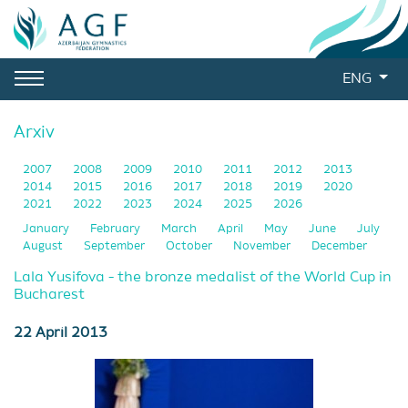
ENG
Arxiv
2007
2008
2009
2010
2011
2012
2013
2014
2015
2016
2017
2018
2019
2020
2021
2022
2023
2024
2025
2026
January
February
March
April
May
June
July
August
September
October
November
December
Lala Yusifova - the bronze medalist of the World Cup in
Bucharest
22 April 2013