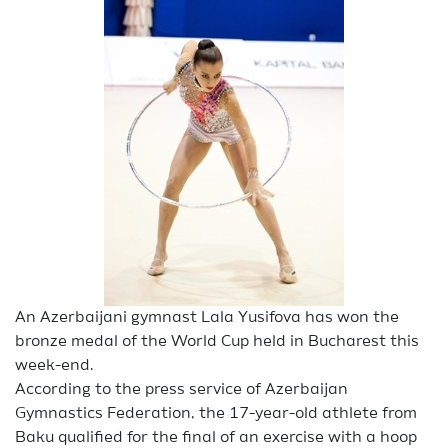
An Azerbaijani gymnast Lala Yusifova has won the
bronze medal of the World Cup held in Bucharest this
week-end.
According to the press service of Azerbaijan
Gymnastics Federation, the 17-year-old athlete from
Baku qualified for the final of an exercise with a hoop