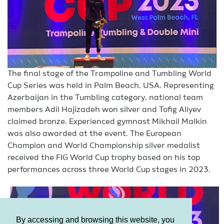
The final stage of the Trampoline and Tumbling World
Cup Series was held in Palm Beach, USA. Representing
Azerbaijan in the Tumbling category, national team
members Adil Hajizadeh won silver and Tofig Aliyev
claimed bronze. Experienced gymnast Mikhail Malkin
was also awarded at the event. The European
Champion and World Championship silver medalist
received the FIG World Cup trophy based on his top
performances across three World Cup stages in 2023.
By accessing and browsing this website, you