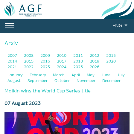
ENG
Arxiv
2007
2008
2009
2010
2011
2012
2013
2014
2015
2016
2017
2018
2019
2020
2021
2022
2023
2024
2025
2026
January
February
March
April
May
June
July
August
September
October
November
December
Malkin wins the World Cup Series title
07 August 2023