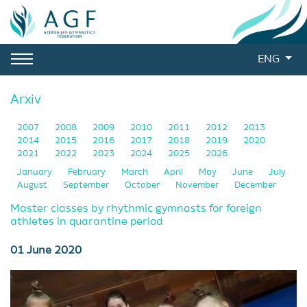
ENG
Arxiv
2007
2008
2009
2010
2011
2012
2013
2014
2015
2016
2017
2018
2019
2020
2021
2022
2023
2024
2025
2026
January
February
March
April
May
June
July
August
September
October
November
December
Master classes by rhythmic gymnasts for foreign
athletes in quarantine period
01 June 2020