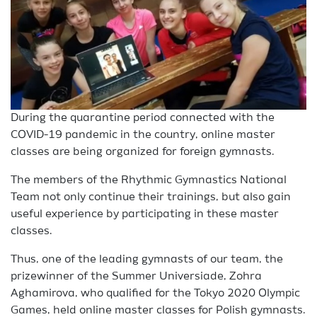
During the quarantine period connected with the
COVID-19 pandemic in the country, online master
classes are being organized for foreign gymnasts.
The members of the Rhythmic Gymnastics National
Team not only continue their trainings, but also gain
useful experience by participating in these master
classes.
Thus, one of the leading gymnasts of our team, the
prizewinner of the Summer Universiade, Zohra
Aghamirova, who qualified for the Tokyo 2020 Olympic
Games, held online master classes for Polish gymnasts.