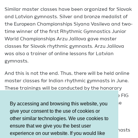
Similar master classes have been organized for Slovak
and Latvian gymnasts. Silver and bronze medalist of
the European Championships Siyana Vasileva and two-
time winner of the first Rhythmic Gymnastics Junior
World Championships Arzu Jalilova gave master
classes for Slovak rhythmic gymnasts. Arzu Jalilova
was also a trainer of online lessons for Latvian
gymnasts.
And this is not the end. Thus, there will be held online
master classes for Indian rhythmic gymnasts in June.
These trainings will be conducted by the honorary
coach of the Republic of Azerbaijan, holder of the FIG
judging brevet Natalya Bulanova, the coach of the
By accessing and browsing this website, you
National Team Lala Maharramova and the Head
give your consent to the use of cookies or
Choreographer Kamil Guliyev.
other similar technologies. We use cookies to
ensure that we give you the best user
Online trainings are also organized for local gymnasts
experience on our website. If you would like
at the request of gymnastics clubs and societies.