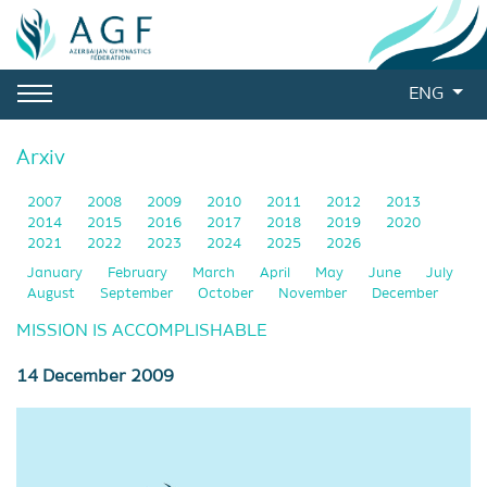
ENG
Arxiv
2007
2008
2009
2010
2011
2012
2013
2014
2015
2016
2017
2018
2019
2020
2021
2022
2023
2024
2025
2026
January
February
March
April
May
June
July
August
September
October
November
December
MISSION IS ACCOMPLISHABLE
14 December 2009