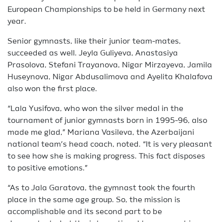
European Championships to be held in Germany next
year.
Senior gymnasts, like their junior team-mates,
succeeded as well. Jeyla Guliyeva, Anastasiya
Prasolova, Stefani Trayanova, Nigar Mirzayeva, Jamila
Huseynova, Nigar Abdusalimova and Ayelita Khalafova
also won the first place.
“Lala Yusifova, who won the silver medal in the
tournament of junior gymnasts born in 1995-96, also
made me glad,” Mariana Vasileva, the Azerbaijani
national team’s head coach, noted. “It is very pleasant
to see how she is making progress. This fact disposes
to positive emotions.”
“As to Jala Garatova, the gymnast took the fourth
place in the same age group. So, the mission is
accomplishable and its second part to be