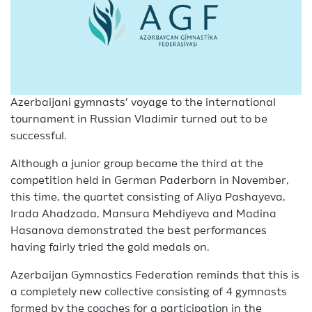
Azerbaijani gymnasts’ voyage to the international
tournament in Russian Vladimir turned out to be
successful.
Although a junior group became the third at the
competition held in German Paderborn in November,
this time, the quartet consisting of Aliya Pashayeva,
Irada Ahadzada, Mansura Mehdiyeva and Madina
Hasanova demonstrated the best performances
having fairly tried the gold medals on.
Azerbaijan Gymnastics Federation reminds that this is
a completely new collective consisting of 4 gymnasts
formed by the coaches for a participation in the