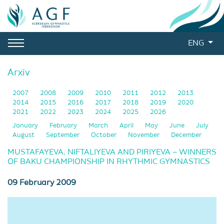
ENG
Arxiv
2007
2008
2009
2010
2011
2012
2013
2014
2015
2016
2017
2018
2019
2020
2021
2022
2023
2024
2025
2026
January
February
March
April
May
June
July
August
September
October
November
December
MUSTAFAYEVA, NIFTALIYEVA AND PIRIYEVA – WINNERS
OF BAKU CHAMPIONSHIP IN RHYTHMIC GYMNASTICS
09 February 2009