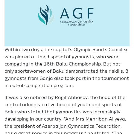
Within two days, the capital’s Olympic Sports Complex
was placed at the disposal of gymnasts, who were
competing in the 16th Baku Championship. But not
only sportswomen of Baku demonstrated their skills, 8
gymnasts from Ganja also took part in the tournament
in out-of-competition program.
It was also noticed by Ragif Abbasov, the head of the
central administrative board of youth and sports of
Baku who stated that gymnastics was increasingly
developing in our country. “And Mrs Mehriban Aliyeva,
the president of Azerbaijan Gymnastics Federation,
has a great service in this progress,” he stated. “The