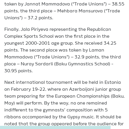
taken by Jannat Mammadova (“Trade Unions”) – 38.55
points, the third place – Mehbara Mansurova (“Trade
Unions”) – 37.2 points.
Finally, Jala Piriyeva representing the Republican
Complex Sports School won the first place in the
youngest 2000-2001 age group. She received 34.25
points. The second place was taken by Laman
Mammadova (“Trade Unions”) – 32.9 points, the third
place – Nuray Sardarli (Baku Gymnastics School) -
30.95 points.
Next international tournament will be held in Estonia
on February 19-22, where an Azerbaijani junior group
team preparing for the European Championships (Baku,
May) will perform. By the way, no one remained
indifferent to the gymnasts’ composition with 5
ribbons accompanied by the Gypsy music. It should be
noted that the group appeared before the audience for