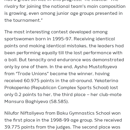
rivalry for joining the national team’s main composition
is growing, even among junior age groups presented in
the tournament.”
The most interesting contest developed among
sportswomen born in 1995-97. Receiving identical
points and making identical mistakes, the leaders had
been performing equally till the last performance with
a ball. But tenacity and endurance was demonstrated
only by one of them. In the end, Aysha Mustafayeva
from “Trade Unions” became the winner, having
received 60.975 points in the all-around. Yekaterina
Prokopenko (Republican Complex Sports School) lost
only 0.2 points to her, the third place – her club-mate
Mansura Baghiyeva (58.585).
Nilufar Niftaliyeva from Baku Gymnastics School won
the first place in the 1998-99 age group. She received
39.775 points from the judges. The second place was