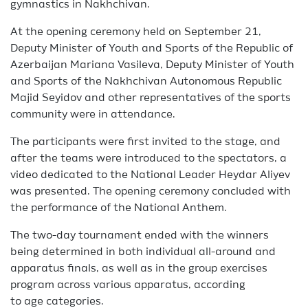
gymnastics in Nakhchivan.
At the opening ceremony held on September 21,
Deputy Minister of Youth and Sports of the Republic of
Azerbaijan Mariana Vasileva, Deputy Minister of Youth
and Sports of the Nakhchivan Autonomous Republic
Majid Seyidov and other representatives of the sports
community were in attendance.
The participants were first invited to the stage, and
after the teams were introduced to the spectators, a
video dedicated to the National Leader Heydar Aliyev
was presented. The opening ceremony concluded with
the performance of the National Anthem.
The two-day tournament ended with the winners
being determined in both individual all-around and
apparatus finals, as well as in the group exercises
program across various apparatus, according
to age categories.