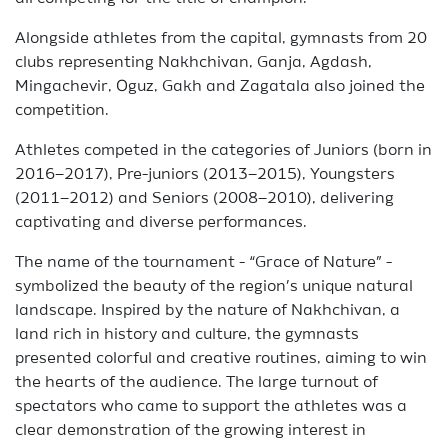
Alongside athletes from the capital, gymnasts from 20
clubs representing Nakhchivan, Ganja, Agdash,
Mingachevir, Oguz, Gakh and Zagatala also joined the
competition.
Athletes competed in the categories of Juniors (born in
2016–2017), Pre-juniors (2013–2015), Youngsters
(2011–2012) and Seniors (2008–2010), delivering
captivating and diverse performances.
The name of the tournament - “Grace of Nature” -
symbolized the beauty of the region’s unique natural
landscape. Inspired by the nature of Nakhchivan, a
land rich in history and culture, the gymnasts
presented colorful and creative routines, aiming to win
the hearts of the audience. The large turnout of
spectators who came to support the athletes was a
clear demonstration of the growing interest in