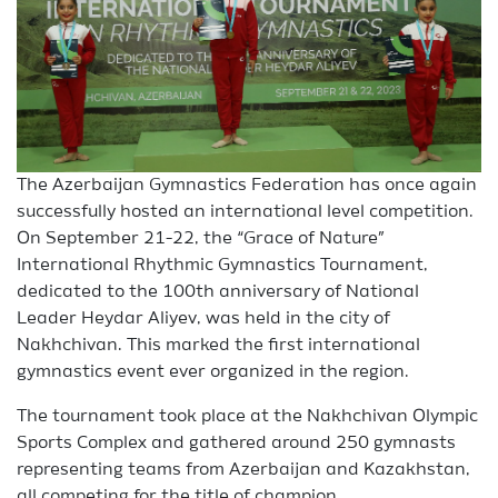
The Azerbaijan Gymnastics Federation has once again
successfully hosted an international level competition.
On September 21-22, the “Grace of Nature”
International Rhythmic Gymnastics Tournament,
dedicated to the 100th anniversary of National
Leader Heydar Aliyev, was held in the city of
Nakhchivan. This marked the first international
gymnastics event ever organized in the region.
The tournament took place at the Nakhchivan Olympic
Sports Complex and gathered around 250 gymnasts
representing teams from Azerbaijan and Kazakhstan,
all competing for the title of champion.