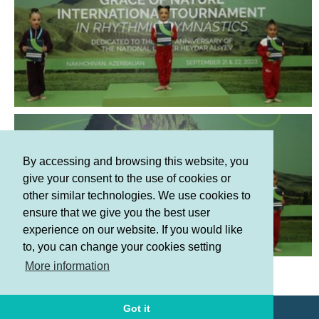
By accessing and browsing this website, you
give your consent to the use of cookies or
other similar technologies. We use cookies to
ensure that we give you the best user
experience on our website. If you would like
to, you can change your cookies setting
Terms and Conditions
More information
Privacy policy
Got it
© AGF 2011-2026