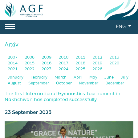
ENG
Arxiv
2007
2008
2009
2010
2011
2012
2013
2014
2015
2016
2017
2018
2019
2020
2021
2022
2023
2024
2025
2026
January
February
March
April
May
June
July
August
September
October
November
December
The first International Gymnastics Tournament in
Nakhchivan has completed successfully
23 September 2023