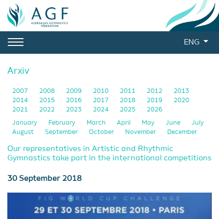
ENG
Arxiv
2007
2008
2009
2010
2011
2012
2013
2014
2015
2016
2017
2018
2019
2020
2021
2022
2023
2024
2025
2026
January
February
March
April
May
June
July
August
September
October
November
December
Our representatives in Artistic and Rhythmic
Gymnastics take part in the international competitions
30 September 2018