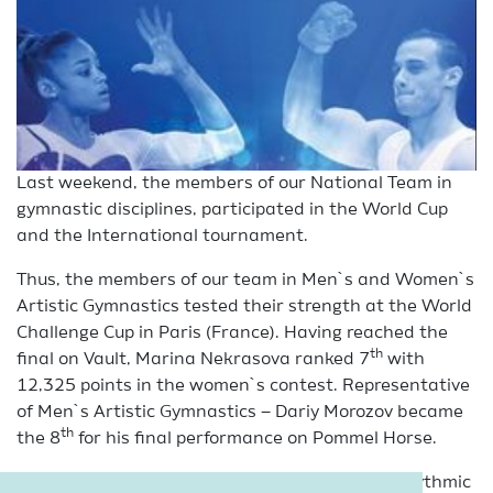
Last weekend, the members of our National Team in
gymnastic disciplines, participated in the World Cup
and the International tournament.
Thus, the members of our team in Men`s and Women`s
Artistic Gymnastics tested their strength at the World
Challenge Cup in Paris (France). Having reached the
th
final on Vault, Marina Nekrasova ranked 7
with
12,325 points in the women`s contest. Representative
of Men`s Artistic Gymnastics – Dariy Morozov became
th
the 8
for his final performance on Pommel Horse.
And junior gymnasts of our National Team in Rhythmic