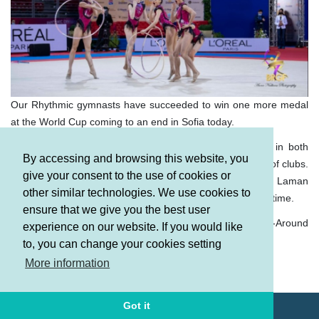
Our Rhythmic gymnasts have succeeded to win one more medal
at the World Cup coming to an end in Sofia today.
Our team in group exercises, which reached the finals in both
By accessing and browsing this website, you
routines, won the Bronze medal with 3 hoops and 2 pairs of clubs.
give your consent to the use of cookies or
Zeynab Hummatova, Darya Sorokina, Maryam Safarova, Laman
other similar technologies. We use cookies to
rd
Alimuradova and Yelyzaveta Luzan took the 3
place this time.
ensure that we give you the best user
It should be mentioned that they won the “Silver” in the All-Around
experience on our website. If you would like
yesterday.
to, you can change your cookies setting
Terms and Conditions
More information
Privacy policy
Got it
© AGF 2011-2026