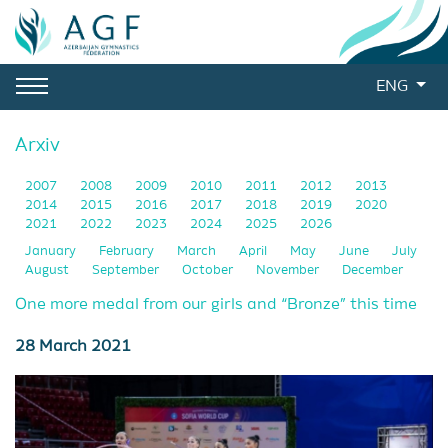
ENG
Arxiv
2007
2008
2009
2010
2011
2012
2013
2014
2015
2016
2017
2018
2019
2020
2021
2022
2023
2024
2025
2026
January
February
March
April
May
June
July
August
September
October
November
December
One more medal from our girls and “Bronze” this time
28 March 2021