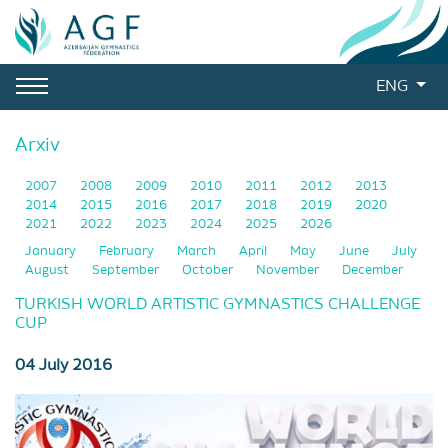
ENG
Arxiv
2007
2008
2009
2010
2011
2012
2013
2014
2015
2016
2017
2018
2019
2020
2021
2022
2023
2024
2025
2026
January
February
March
April
May
June
July
August
September
October
November
December
TURKISH WORLD ARTISTIC GYMNASTICS CHALLENGE
CUP
04 July 2016