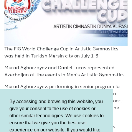
The FIG World Challenge Cup in Artistic Gymnastics
was held in Turkish Mersin city on July 1-3.
Murad Agharzayev and Daniel Lucas represented
Azerbaijan at the events in Men’s Artistic Gymnastics.
Murad Agharzayev, performing in senior program for
th
the first time, showed the 4
result in the final on
th
Pommel Horse, as well as took the 5
place on Floor,
By accessing and browsing this website, you
th
th
the 6
on Horizontal Bars, the 7
on Vault and the
give your consent to the use of cookies or
th
8
both on Parallel Bars and Rings.
other similar technologies. We use cookies to
ensure that we give you the best user
Azerbaijan’s another representative Daniel Lucas
experience on our website. If you would like