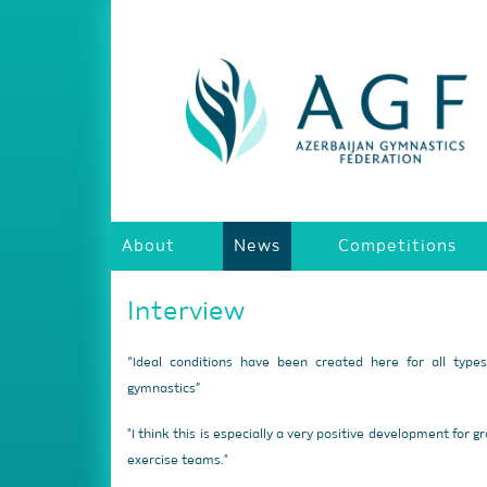
About
News
Competitions
Interview
“Ideal conditions have been created here for all type
gymnastics”
"I think this is especially a very positive development for g
exercise teams."