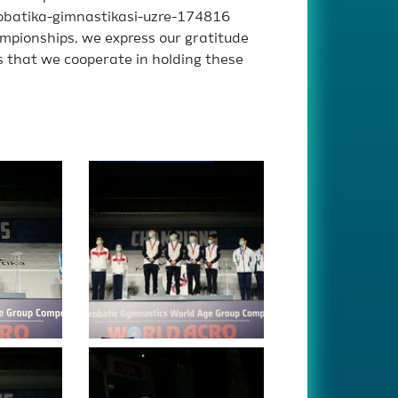
krobatika-gimnastikasi-uzre-174816
mpionships, we express our gratitude
s that we cooperate in holding these