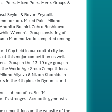
s Pairs, Mixed Pairs, Men's Groups &
ul Seyidli & Ravan Zeynalli,
mmadzada, Mixed Pair - Milana
 Anahita Bashiri, Zahra Rashidova
 while Women`s Group consisting of
ansuma Mammadzada competed among
ld Cup held in our capital city last
 at this major competition as well.
n's Group in the 13-19 age group in
t the World Age Group Competitions.
 Milana Aliyeva & Nizam Khamidulin
nts in the 4th place in Dynamic and
e is ahead of us. So, “Milli
orld's strongest Acrobatic gymnasts
he competitions on the website of the