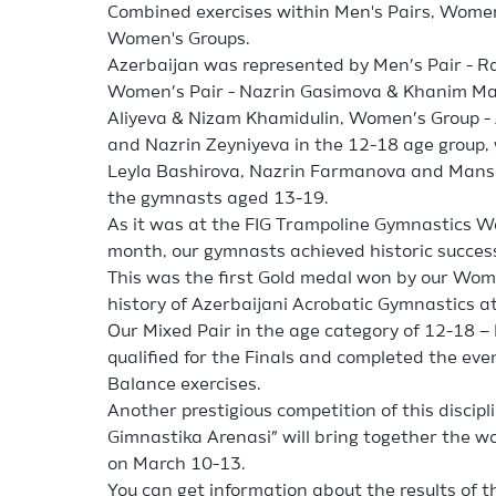
Combined exercises within Men's Pairs, Women'
Women's Groups.
Azerbaijan was represented by Men’s Pair - Ras
Women’s Pair - Nazrin Gasimova & Khanim Ma
Aliyeva & Nizam Khamidulin, Women’s Group -
and Nazrin Zeyniyeva in the 12-18 age group,
Leyla Bashirova, Nazrin Farmanova and M
the gymnasts aged 13-19.
As it was at the FIG Trampoline Gymnastics Wor
month, our gymnasts achieved historic success
This was the first Gold medal won by our Wome
history of Azerbaijani Acrobatic Gymnastics a
Our Mixed Pair in the age category of 12-18 –
qualified for the Finals and completed the eve
Balance exercises.
Another prestigious competition of this disciplin
Gimnastika Arenasi” will bring together the w
on March 10-13.
You can get information about the results of t