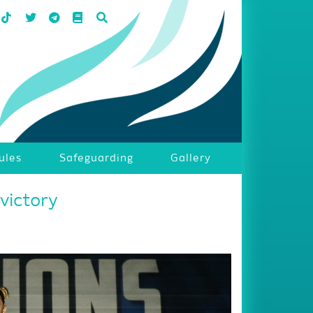
ules
Safeguarding
Gallery
victory