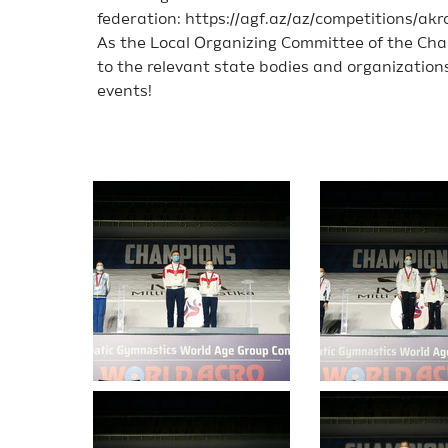
federation: https://agf.az/az/competitions/a
As the Local Organizing Committee of the Cha
to the relevant state bodies and organization
events!