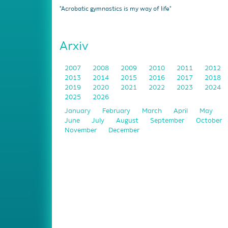
"Acrobatic gymnastics is my way of life"
Arxiv
2007
2008
2009
2010
2011
2012
2013
2014
2015
2016
2017
2018
2019
2020
2021
2022
2023
2024
2025
2026
January
February
March
April
May
June
July
August
September
October
November
December