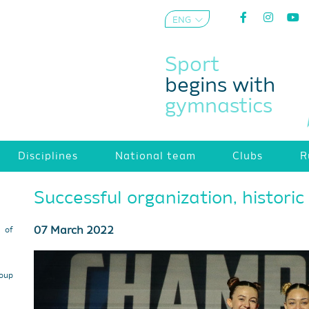
ENG
AZE
Sport
begins with
gymnastics
Disciplines
National team
Clubs
R
Successful organization, historic 
07 March 2022
s of
roup