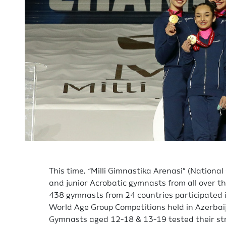
This time, “Milli Gimnastika Arenasi” (Nationa
and junior Acrobatic gymnasts from all over th
438 gymnasts from 24 countries participated 
World Age Group Competitions held in Azerbaija
Gymnasts aged 12-18 & 13-19 tested their st