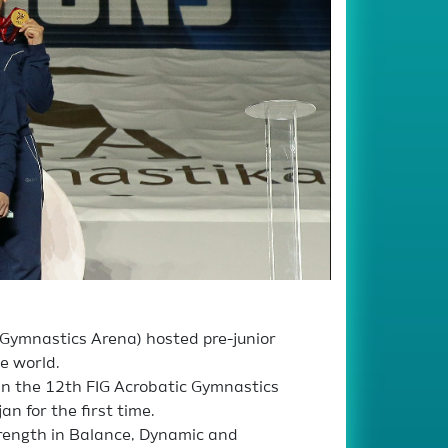
l Gymnastics Arena) hosted pre-junior
e world.
in the 12th FIG Acrobatic Gymnastics
n for the first time.
rength in Balance, Dynamic and