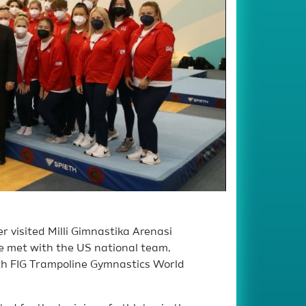
 visited Milli Gimnastika Arenasi
e met with the US national team,
5th FIG Trampoline Gymnastics World