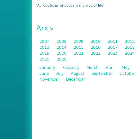
"Acrobatic gymnastics is my way of life"
Arxiv
2007
2008
2009
2010
2011
2012
2013
2014
2015
2016
2017
2018
2019
2020
2021
2022
2023
2024
2025
2026
January
February
March
April
May
June
July
August
September
October
November
December