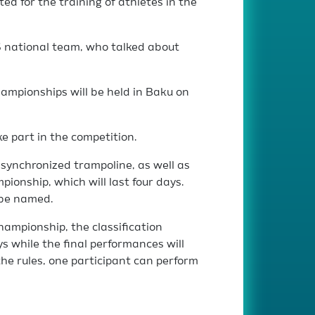
d for the training of athletes in the
S national team, who talked about
mpionships will be held in Baku on
e part in the competition.
d synchronized trampoline, as well as
ionship, which will last four days.
 be named.
hampionship, the classification
ys while the final performances will
the rules, one participant can perform