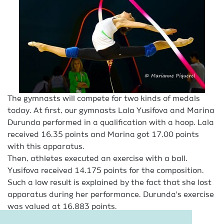
The gymnasts will compete for two kinds of medals
today. At first, our gymnasts Lala Yusifova and Marina
Durunda performed in a qualification with a hoop. Lala
received 16.35 points and Marina got 17.00 points
with this apparatus.
Then, athletes executed an exercise with a ball.
Yusifova received 14.175 points for the composition.
Such a low result is explained by the fact that she lost
apparatus during her performance. Durunda's exercise
was valued at 16.883 points.