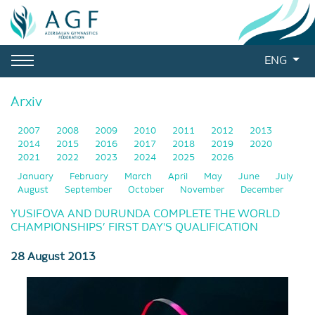
ENG
Arxiv
2007
2008
2009
2010
2011
2012
2013
2014
2015
2016
2017
2018
2019
2020
2021
2022
2023
2024
2025
2026
January
February
March
April
May
June
July
August
September
October
November
December
YUSIFOVA AND DURUNDA COMPLETE THE WORLD
CHAMPIONSHIPS’ FIRST DAY'S QUALIFICATION
28 August 2013