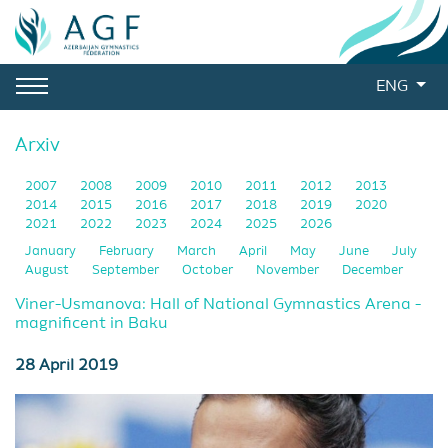
ENG
Arxiv
2007
2008
2009
2010
2011
2012
2013
2014
2015
2016
2017
2018
2019
2020
2021
2022
2023
2024
2025
2026
January
February
March
April
May
June
July
August
September
October
November
December
Viner-Usmanova: Hall of National Gymnastics Arena -
magnificent in Baku
28 April 2019