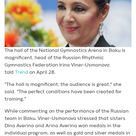
The hall of the National Gymnastics Arena in Baku is
magnificent, head of the Russian Rhythmic
Gymnastics Federation Irina Viner-Usmanova
told
Trend
on April 28.
"The hall is magnificent, the audience is great,” she
said. “The perfect conditions have been created for
training.”
While commenting on the performance of the Russian
team in Baku, Viner-Usmanova stressed that sisters
Dina Averina and Arina Averina won medals in the
individual program, as well as gold and silver medals in