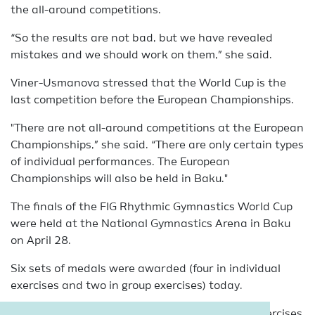
the all-around competitions.
“So the results are not bad, but we have revealed
mistakes and we should work on them,” she said.
Viner-Usmanova stressed that the World Cup is the
last competition before the European Championships.
"There are not all-around competitions at the European
Championships,” she said. “There are only certain types
of individual performances. The European
Championships will also be held in Baku."
The finals of the FIG Rhythmic Gymnastics World Cup
were held at the National Gymnastics Arena in Baku
on April 28.
Six sets of medals were awarded (four in individual
exercises and two in group exercises) today.
Zohra Aghamirova represented Azerbaijan in exercises