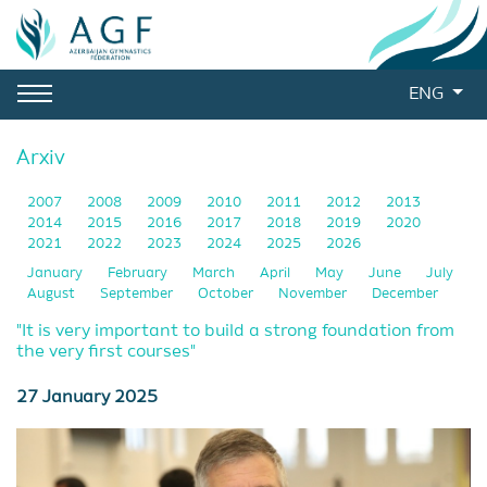
ENG
Arxiv
2007
2008
2009
2010
2011
2012
2013
2014
2015
2016
2017
2018
2019
2020
2021
2022
2023
2024
2025
2026
January
February
March
April
May
June
July
August
September
October
November
December
"It is very important to build a strong foundation from
the very first courses"
27 January 2025