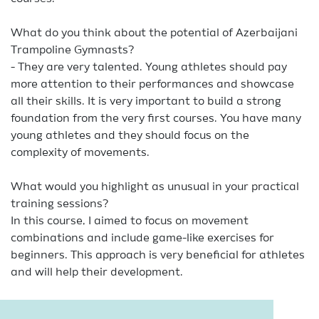
What do you think about the potential of Azerbaijani
Trampoline Gymnasts?
- They are very talented. Young athletes should pay
more attention to their performances and showcase
all their skills. It is very important to build a strong
foundation from the very first courses. You have many
young athletes and they should focus on the
complexity of movements.
What would you highlight as unusual in your practical
training sessions?
In this course, I aimed to focus on movement
combinations and include game-like exercises for
beginners. This approach is very beneficial for athletes
and will help their development.
We have heard that in Germany, it is common to