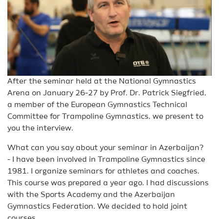
After the seminar held at the National Gymnastics
Arena on January 26-27 by Prof. Dr. Patrick Siegfried,
a member of the European Gymnastics Technical
Committee for Trampoline Gymnastics, we present to
you the interview.
What can you say about your seminar in Azerbaijan?
- I have been involved in Trampoline Gymnastics since
1981. I organize seminars for athletes and coaches.
This course was prepared a year ago. I had discussions
with the Sports Academy and the Azerbaijan
Gymnastics Federation. We decided to hold joint
courses.