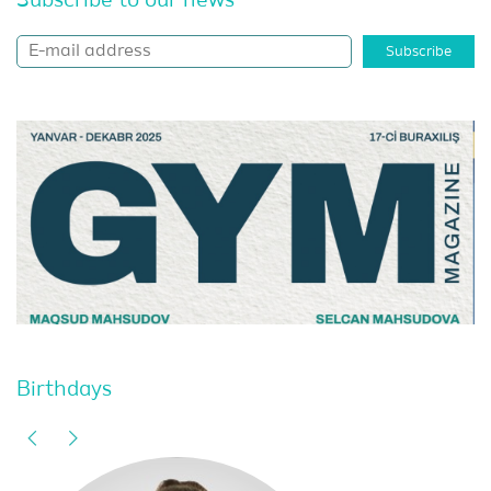
Subscribe to our news
Subscribe
Birthdays