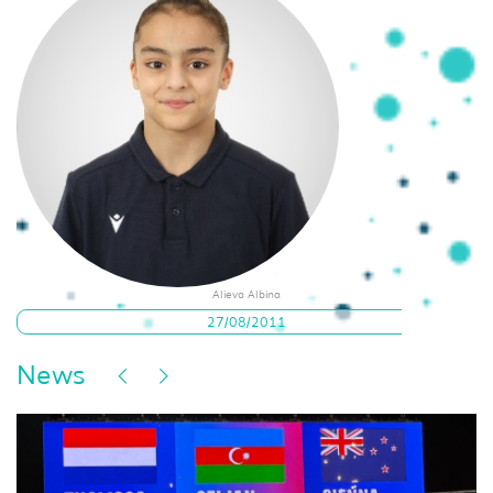
Alieva Albina
27/08/2011
News