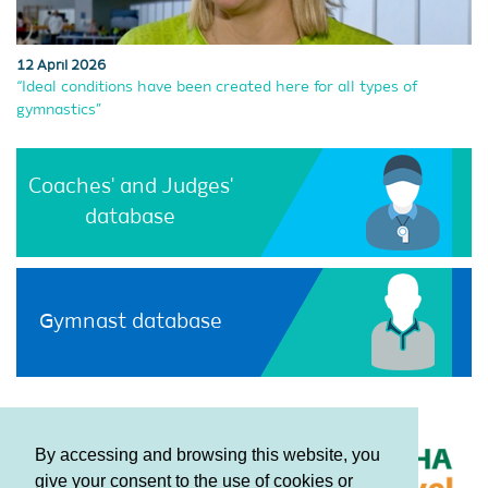
12 April 2026
“Ideal conditions have been created here for all types of
gymnastics”
Coaches' and Judges'
database
Gymnast database
By accessing and browsing this website, you
give your consent to the use of cookies or