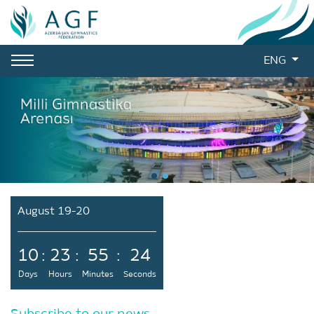
ENG
August 19-20
10
:
23
:
55
:
23
Days
Hours
Minutes
Seconds