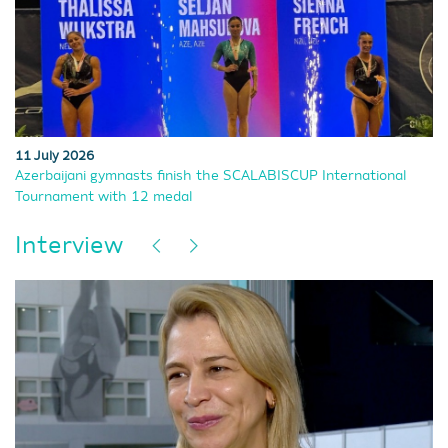
11 July 2026
Azerbaijani gymnasts finish the SCALABISCUP International
Tournament with 12 medal
Interview