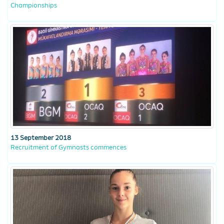
Championships
13 September 2018
Recruitment of Gymnasts commences