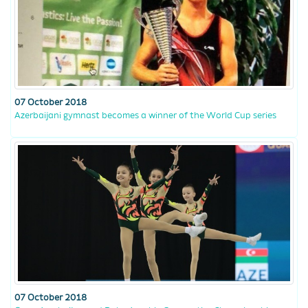
07 October 2018
Azerbaijani gymnast becomes a winner of the World Cup series
07 October 2018