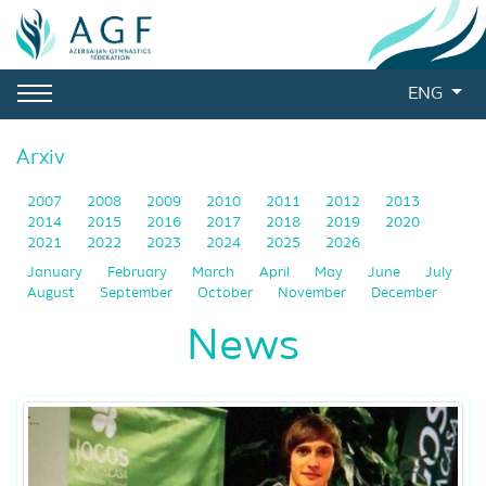
ENG
Arxiv
2007
2008
2009
2010
2011
2012
2013
2014
2015
2016
2017
2018
2019
2020
2021
2022
2023
2024
2025
2026
January
February
March
April
May
June
July
August
September
October
November
December
News