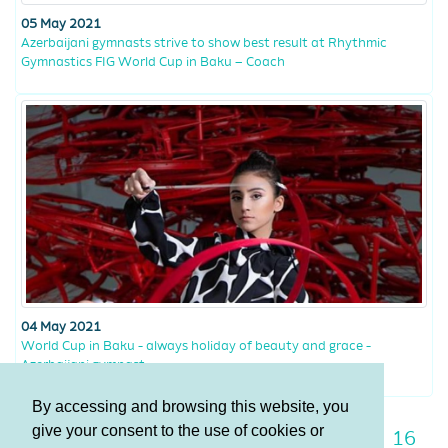
05 May 2021
Azerbaijani gymnasts strive to show best result at Rhythmic
Gymnastics FIG World Cup in Baku – Coach
04 May 2021
World Cup in Baku - always holiday of beauty and grace -
Azerbaijani gymnast
By accessing and browsing this website, you
give your consent to the use of cookies or
9
10
11
12
13
14
15
16