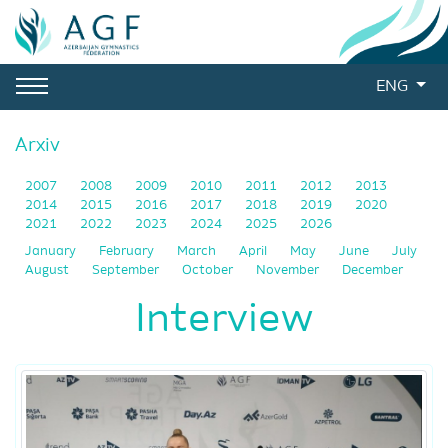
ENG
Arxiv
2007
2008
2009
2010
2011
2012
2013
2014
2015
2016
2017
2018
2019
2020
2021
2022
2023
2024
2025
2026
January
February
March
April
May
June
July
August
September
October
November
December
Interview