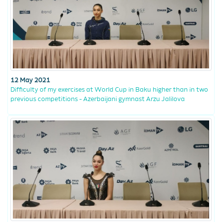
12 May 2021
Difficulty of my exercises at World Cup in Baku higher than in two
previous competitions - Azerbaijani gymnast Arzu Jalilova