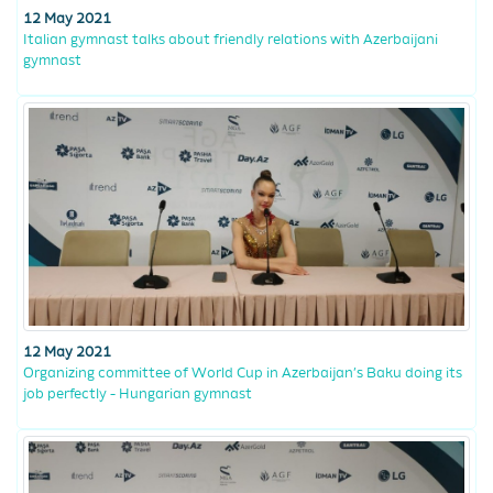
12 May 2021
Italian gymnast talks about friendly relations with Azerbaijani
gymnast
12 May 2021
Organizing committee of World Cup in Azerbaijan’s Baku doing its
job perfectly - Hungarian gymnast