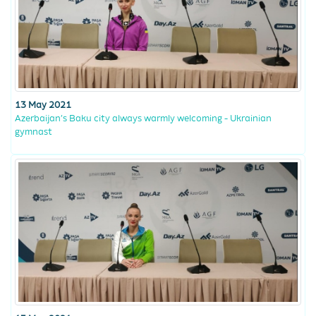
13 May 2021
Azerbaijan’s Baku city always warmly welcoming - Ukrainian
gymnast