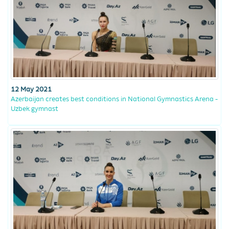
12 May 2021
Azerbaijan creates best conditions in National Gymnastics Arena -
Uzbek gymnast