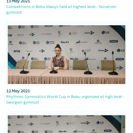
13 May 2021
Competitions in Baku always held at highest level - Slovenian
gymnast
12 May 2021
Rhythmic Gymnastics World Cup in Baku organized at high level -
Georgian gymnast