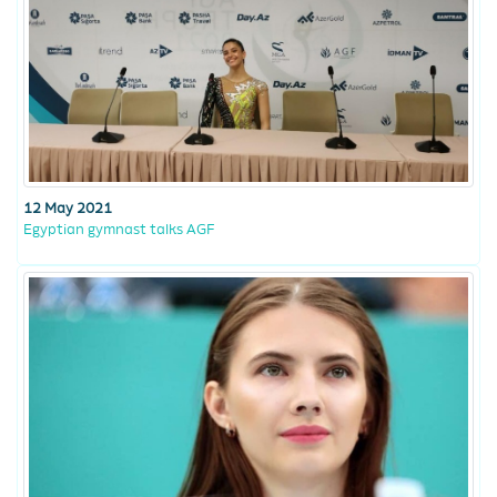
12 May 2021
Egyptian gymnast talks AGF