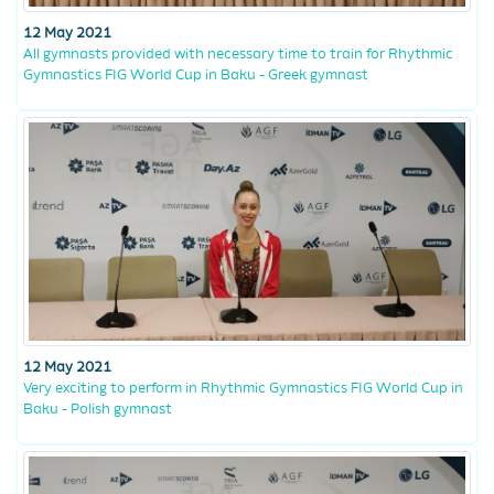
12 May 2021
All gymnasts provided with necessary time to train for Rhythmic
Gymnastics FIG World Cup in Baku - Greek gymnast
12 May 2021
Very exciting to perform in Rhythmic Gymnastics FIG World Cup in
Baku - Polish gymnast