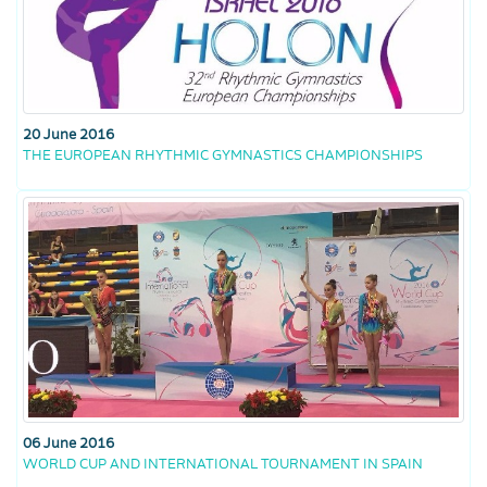
20 June 2016
THE EUROPEAN RHYTHMIC GYMNASTICS CHAMPIONSHIPS
06 June 2016
WORLD CUP AND INTERNATIONAL TOURNAMENT IN SPAIN