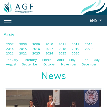
ENG
Arxiv
2007
2008
2009
2010
2011
2012
2013
2014
2015
2016
2017
2018
2019
2020
2021
2022
2023
2024
2025
2026
January
February
March
April
May
June
July
August
September
October
November
December
News