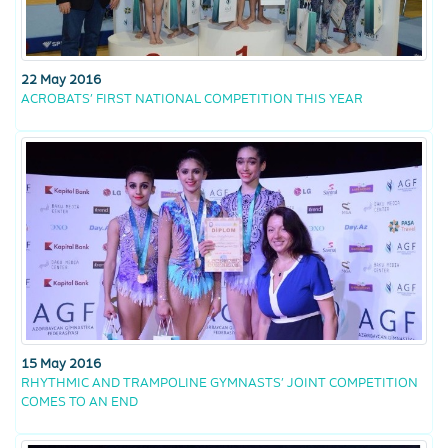
22 May 2016
ACROBATS’ FIRST NATIONAL COMPETITION THIS YEAR
15 May 2016
RHYTHMIC AND TRAMPOLINE GYMNASTS’ JOINT COMPETITION
COMES TO AN END