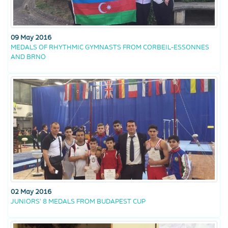
09 May 2016
MEDALS OF RHYTHMIC GYMNASTS FROM CORBEIL-ESSONNES
AND BRNO
02 May 2016
JUNIORS’ 8 MEDALS FROM BUDAPEST CUP