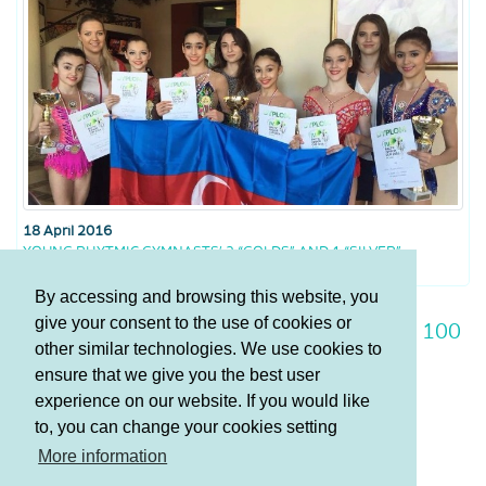
18 April 2016
YOUNG RHYTMIC GYMNASTS’ 2 “GOLDS” AND 1 “SILVER”
By accessing and browsing this website, you
give your consent to the use of cookies or
93
94
95
96
97
98
99
100
other similar technologies. We use cookies to
101
102
103
ensure that we give you the best user
experience on our website. If you would like
to, you can change your cookies setting
Terms and Conditions
More information
Privacy policy