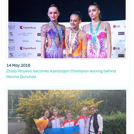
14 May 2016
Zhala Piriyeva becomes Azerbaijan Champion leaving behind
Marina Durunda