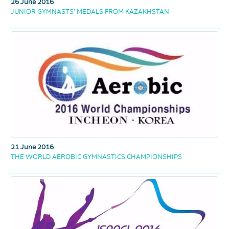
26 June 2016
JUNIOR GYMNASTS’ MEDALS FROM KAZAKHSTAN
21 June 2016
THE WORLD AEROBIC GYMNASTICS CHAMPIONSHIPS