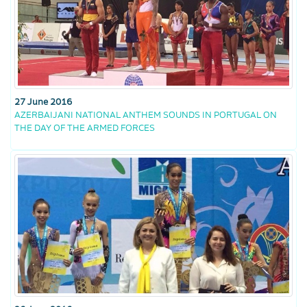
27 June 2016
AZERBAIJANI NATIONAL ANTHEM SOUNDS IN PORTUGAL ON
THE DAY OF THE ARMED FORCES