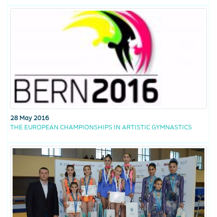
28 May 2016
THE EUROPEAN CHAMPIONSHIPS IN ARTISTIC GYMNASTICS