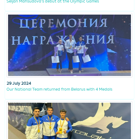
Seljan Mahsudova’s debut at the Olympic Games
29 July 2024
Our National Team returned from Belarus with 4 Medals