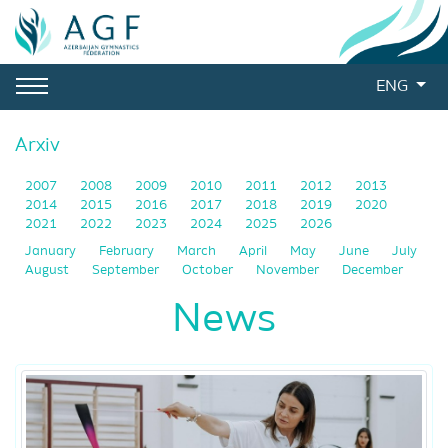
ENG
Arxiv
2007
2008
2009
2010
2011
2012
2013
2014
2015
2016
2017
2018
2019
2020
2021
2022
2023
2024
2025
2026
January
February
March
April
May
June
July
August
September
October
November
December
News