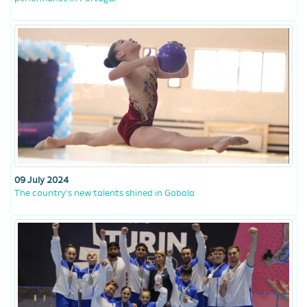
09 July 2024
The country’s new talents shined in Gabala