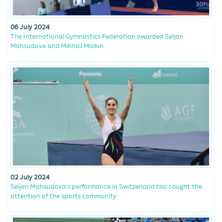
06 July 2024
The International Gymnastics Federation awarded Seljan
Mahsudova and Mikhail Malkin
02 July 2024
Seljan Mahsudova’s performance in Switzerland has caught the
attention of the sports community