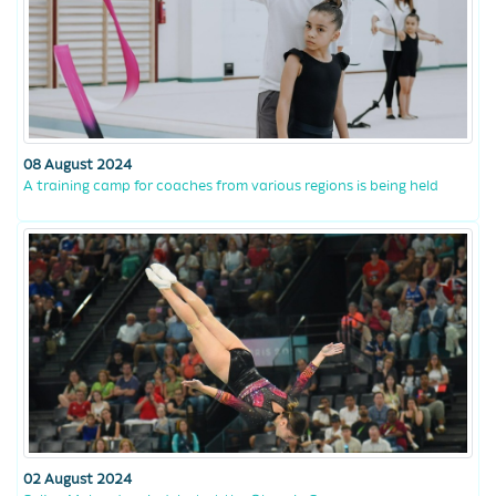
08 August 2024
A training camp for coaches from various regions is being held
02 August 2024