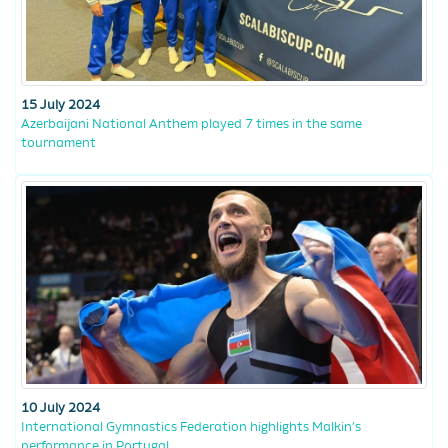
15 July 2024
Azerbaijani National Anthem played 7 times in the same
tournament
10 July 2024
International Gymnastics Federation highlights Malkin’s
performance in Portugal