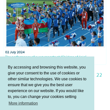
02 July 2024
The performance of our gymnasts at “Children of Asia”
By accessing and browsing this website, you
give your consent to the use of cookies or
15
16
17
18
19
20
21
22
other similar technologies. We use cookies to
23
24
25
ensure that we give you the best user
experience on our website. If you would like
to, you can change your cookies setting
Terms and Conditions
More information
Privacy policy