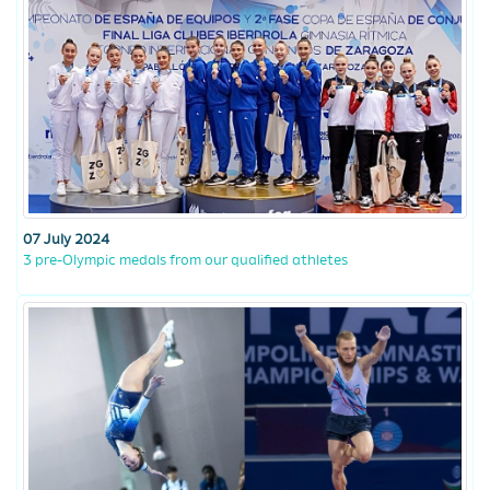
07 July 2024
3 pre-Olympic medals from our qualified athletes