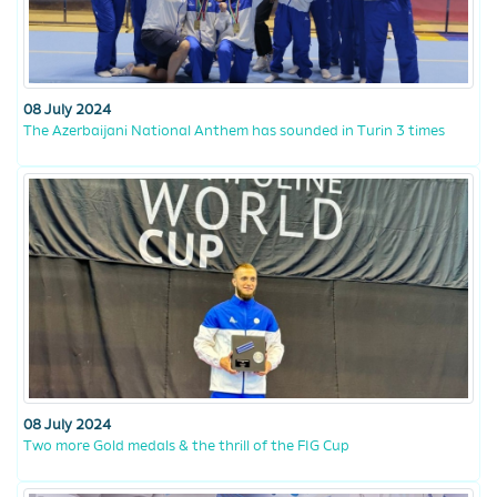
08 July 2024
The Azerbaijani National Anthem has sounded in Turin 3 times
08 July 2024
Two more Gold medals & the thrill of the FIG Cup