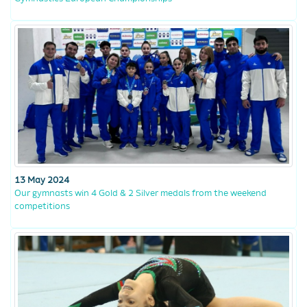
13 May 2024
Our gymnasts win 4 Gold & 2 Silver medals from the weekend
competitions