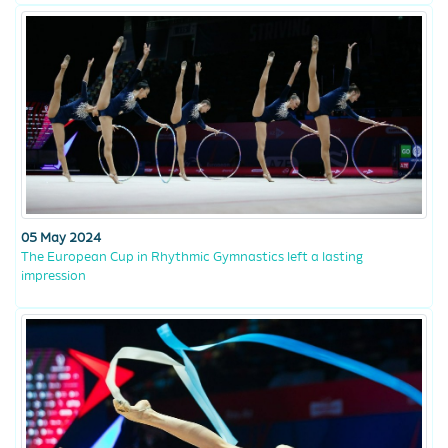
05 May 2024
The European Cup in Rhythmic Gymnastics left a lasting
impression