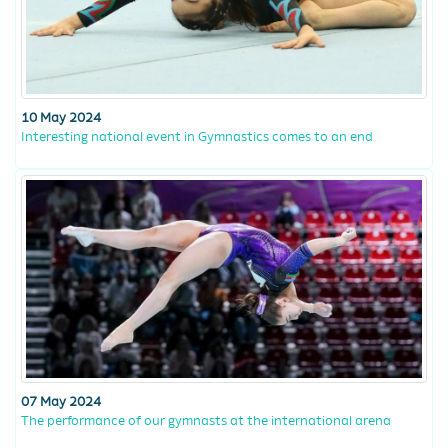
10 May 2024
Interesting national event in Gymnastics comes to an end
07 May 2024
The performance of our gymnasts at the international arena