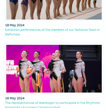
18 May 2024
Exhibition performances of the members of our National Team in
Neftchala
16 May 2024
The representatives of Azerbaijan to participate in the Rhythmic
Gymnastics European Championships