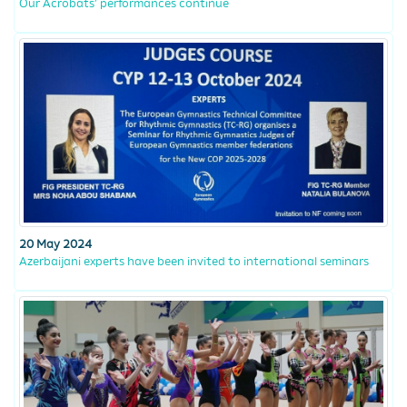
Our Acrobats’ performances continue
20 May 2024
Azerbaijani experts have been invited to international seminars