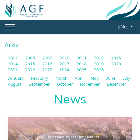
ENG
Arxiv
2007
2008
2009
2010
2011
2012
2013
2014
2015
2016
2017
2018
2019
2020
2021
2022
2023
2024
2025
2026
January
February
March
April
May
June
July
August
September
October
November
December
News