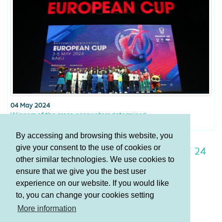
04 May 2024
Winners of the cross-encounters determined
By accessing and browsing this website, you
give your consent to the use of cookies or
17
18
19
20
21
22
23
24
other similar technologies. We use cookies to
25
26
27
ensure that we give you the best user
experience on our website. If you would like
to, you can change your cookies setting
Terms and Conditions
More information
Privacy policy