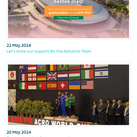
22 May 2024
Let’s show our support for the National Team
20 May 2024