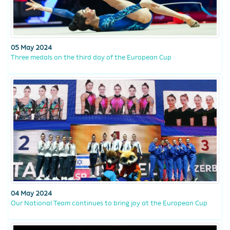
05 May 2024
Three medals on the third day of the European Cup
04 May 2024
Our National Team continues to bring joy at the European Cup