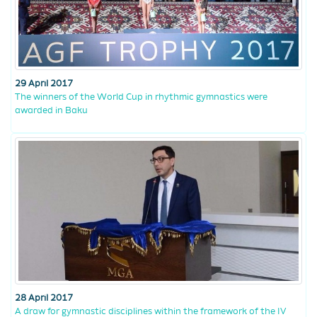
29 April 2017
The winners of the World Cup in rhythmic gymnastics were
awarded in Baku
28 April 2017
A draw for gymnastic disciplines within the framework of the IV