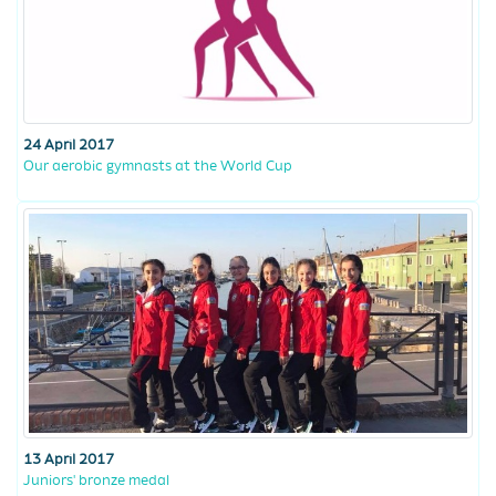
24 April 2017
Our aerobic gymnasts at the World Cup
13 April 2017
Juniors' bronze medal