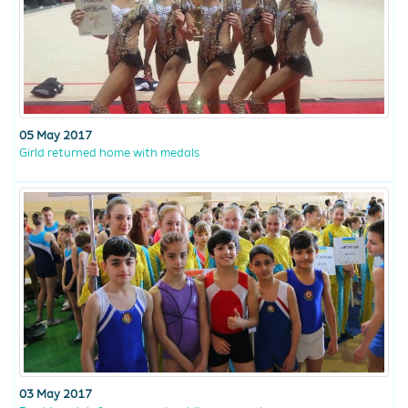
05 May 2017
Girld returned home with medals
03 May 2017