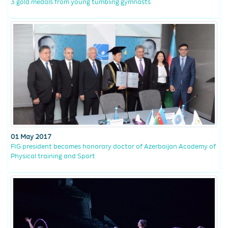
3 gold medals from young tumbling gymnasts
01 May 2017
FIG president becomes honorary doctor of Azerbaijan Academy of
Physical training and Sport