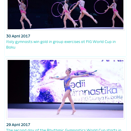
30 April 2017
Italy gymnasts win gold in group exercises at FIG World Cup in
Baku
29 April 2017
The second day of the Rhythmic Gymnastics World Cup starts in