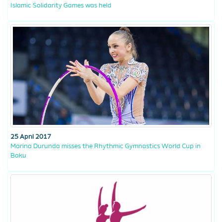
Islamic Solidarity Games was held
25 April 2017
Marina Durunda misses the Rhythmic Gymnastics World Cup in
Baku