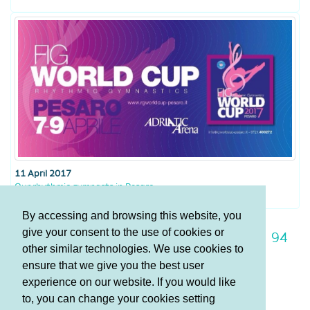
11 April 2017
Our rhythmic gymnasts in Pesaro
By accessing and browsing this website, you
give your consent to the use of cookies or
87
88
89
90
91
92
93
94
other similar technologies. We use cookies to
95
96
97
ensure that we give you the best user
experience on our website. If you would like
to, you can change your cookies setting
Terms and Conditions