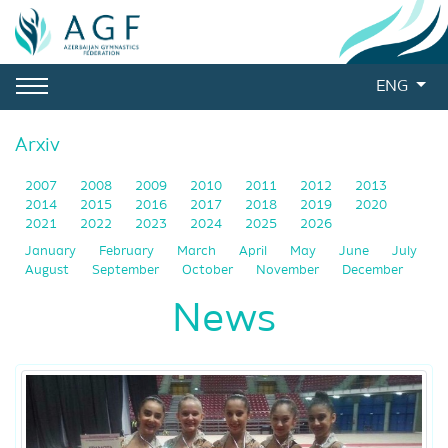
ENG
Arxiv
2007
2008
2009
2010
2011
2012
2013
2014
2015
2016
2017
2018
2019
2020
2021
2022
2023
2024
2025
2026
January
February
March
April
May
June
July
August
September
October
November
December
News