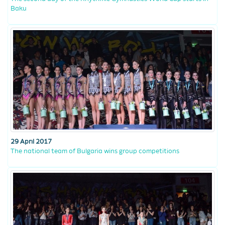
Baku
29 April 2017
The national team of Bulgaria wins group competitions