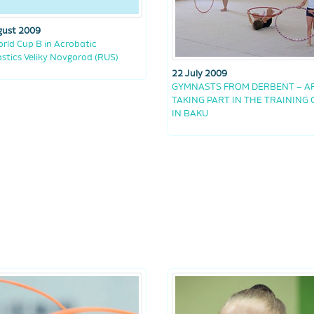
gust 2009
rld Cup B in Acrobatic
tics Veliky Novgorod (RUS)
22 July 2009
GYMNASTS FROM DERBENT – A
TAKING PART IN THE TRAINING
IN BAKU