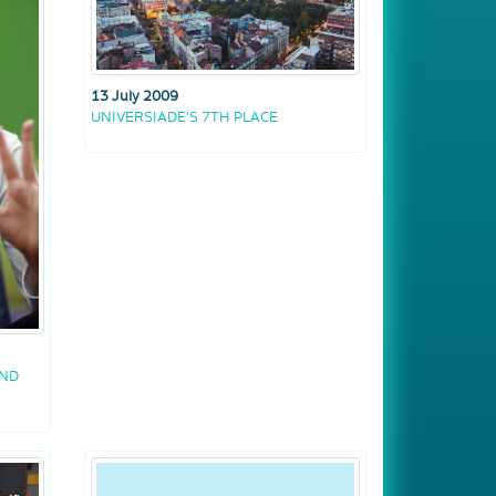
13 July 2009
UNIVERSIADE’S 7TH PLACE
AND