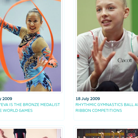
18 July 2009
y 2009
RHYTHMIC GYMNASTICS BALL 
EVA IS THE BRONZE MEDALIST
RIBBON COMPETITIONS
HE WORLD GAMES