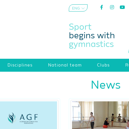
ENG
AZE
Sport
begins with
gymnastics
Disciplines
National team
Clubs
R
News