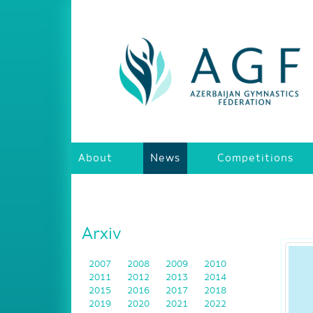
About
News
Competitions
Arxiv
2007
2008
2009
2010
2011
2012
2013
2014
2015
2016
2017
2018
2019
2020
2021
2022