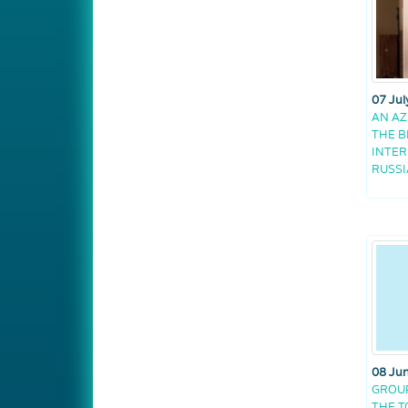
07 Jul
AN AZ
THE B
INTER
RUSSI
08 Ju
GROUP
THE 