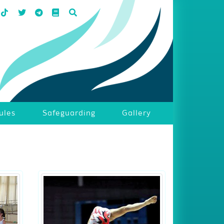
ules
Safeguarding
Gallery