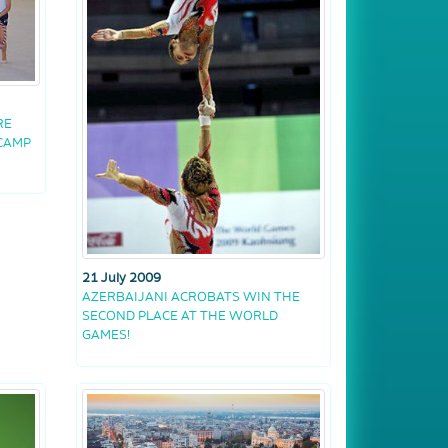
RE
 CAMP
21 July 2009
AZERBAIJANI ACROBATS WIN THE
SECOND PLACE AT THE WORLD
GAMES!