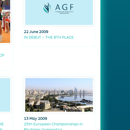
22 June 2009
IN DEBUT – THE 8TH PLACE
OF
13 May 2009
HE
25th European Championships in
IN
Rhythmic Gymnastics