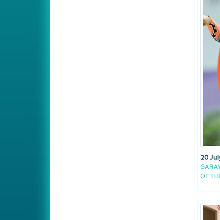
20 Jul
GARAY
OF T