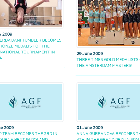
y 2009
ERBAIJANI TUMBLER BECOMES
RONZE MEDALIST OF THE
NATIONAL TOURNAMENT IN
29 June 2009
A
THREE TIMES GOLD MEDALISTS 
THE AMSTERDAM MASTERS!
ne 2009
01 June 2009
 TEAM BECOMES THE 3RD IN
ANNA GURBANOVA BECOMES T
TOURNAMENT IN POLAND
4TH IN THE GRAND PRIX IN SPA