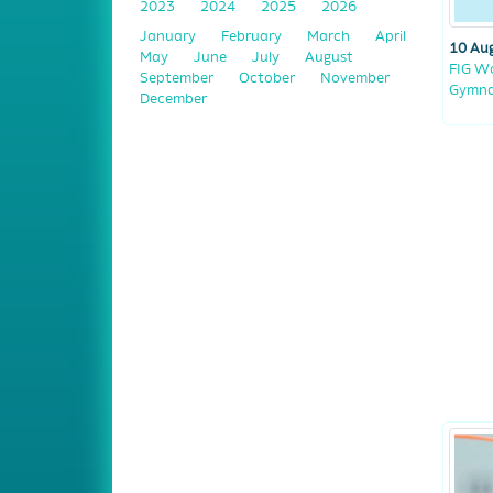
2023
2024
2025
2026
January
February
March
April
10 Au
May
June
July
August
FIG Wo
September
October
November
Gymnas
December