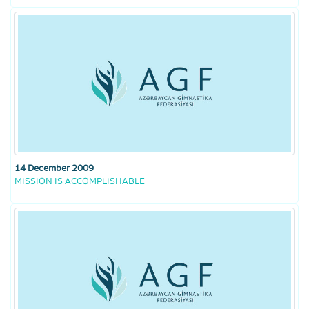
14 December 2009
MISSION IS ACCOMPLISHABLE