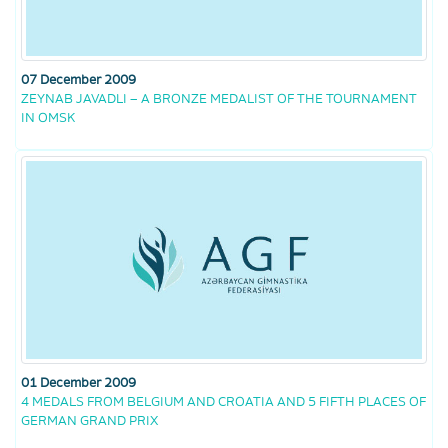
07 December 2009
ZEYNAB JAVADLI – A BRONZE MEDALIST OF THE TOURNAMENT
IN OMSK
01 December 2009
4 MEDALS FROM BELGIUM AND CROATIA AND 5 FIFTH PLACES OF
GERMAN GRAND PRIX