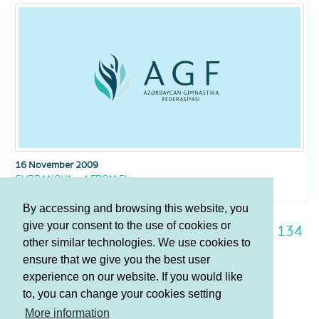
16 November 2009
GURBANOVA – 4 FROM 5!
By accessing and browsing this website, you
give your consent to the use of cookies or
127
128
129
130
131
132
133
134
other similar technologies. We use cookies to
135
136
137
ensure that we give you the best user
experience on our website. If you would like
to, you can change your cookies setting
Terms and Conditions
More information