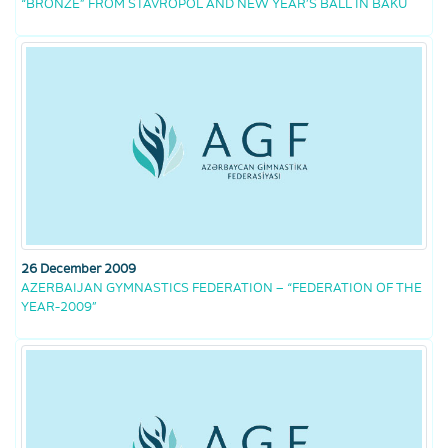
“BRONZE” FROM STAVROPOL AND NEW YEAR’S BALL IN BAKU
26 December 2009
AZERBAIJAN GYMNASTICS FEDERATION – “FEDERATION OF THE
YEAR-2009”