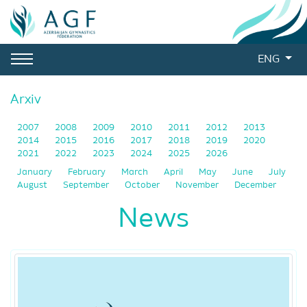
ENG
Arxiv
2007
2008
2009
2010
2011
2012
2013
2014
2015
2016
2017
2018
2019
2020
2021
2022
2023
2024
2025
2026
January
February
March
April
May
June
July
August
September
October
November
December
News