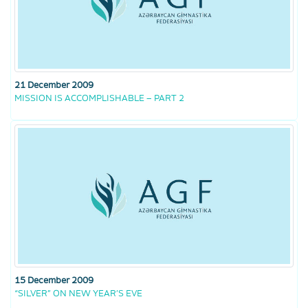
21 December 2009
MISSION IS ACCOMPLISHABLE – PART 2
15 December 2009
“SILVER” ON NEW YEAR’S EVE