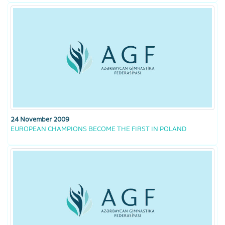
24 November 2009
EUROPEAN CHAMPIONS BECOME THE FIRST IN POLAND