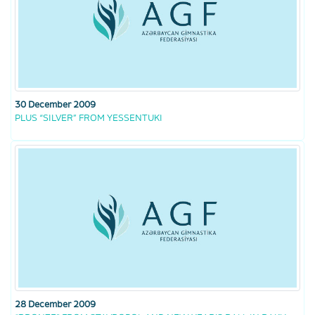
30 December 2009
PLUS “SILVER” FROM YESSENTUKI
28 December 2009