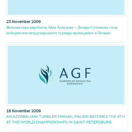
23 November 2009
Женская пара акробаток Айла Ахмедова – Диляра Султанова стала
победителем международного турнира прошедшего в Польше.
18 November 2009
AN AZERBAIJANI TUMBLER MIKHAIL MALKIN BECOMES THE 6TH
AT THE WORLD CHAMPIONSHIPS IN SAINT-PETERSBURG