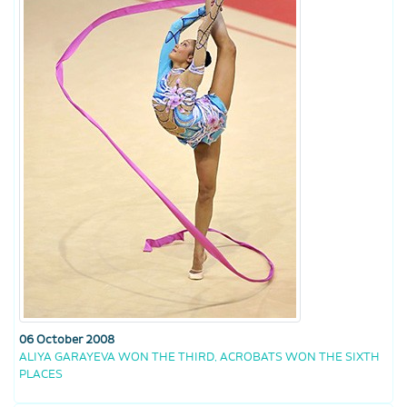
06 October 2008
ALIYA GARAYEVA WON THE THIRD, ACROBATS WON THE SIXTH
PLACES