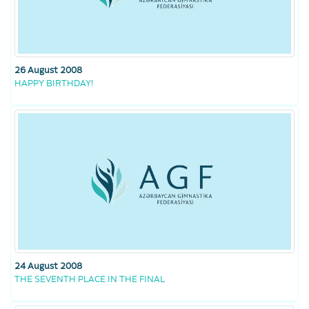
26 August 2008
HAPPY BIRTHDAY!
24 August 2008
THE SEVENTH PLACE IN THE FINAL