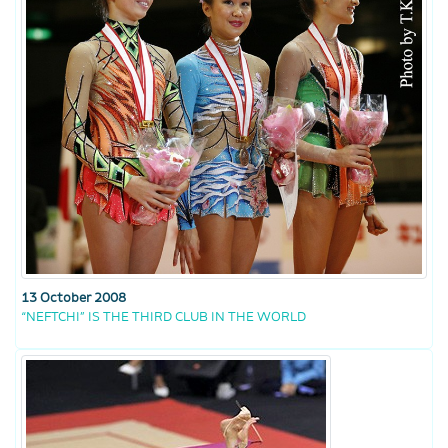
13 October 2008
“NEFTCHI” IS THE THIRD CLUB IN THE WORLD