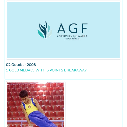
02 October 2008
5 GOLD MEDALS WITH 6 POINTS BREAKAWAY