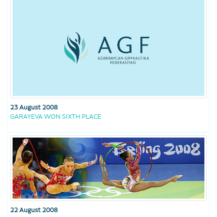
23 August 2008
GARAYEVA WON SIXTH PLACE
22 August 2008