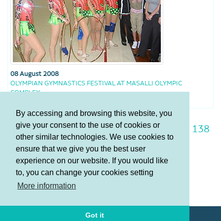
08 August 2008
OLYMPIAN GYMNASTICS FESTIVAL AT MASALLI OLYMPIC
COMPLEX
By accessing and browsing this website, you
give your consent to the use of cookies or
131
132
133
134
135
136
137
138
other similar technologies. We use cookies to
139
140
141
ensure that we give you the best user
experience on our website. If you would like
to, you can change your cookies setting
Terms and Conditions
More information
Privacy policy
Got it