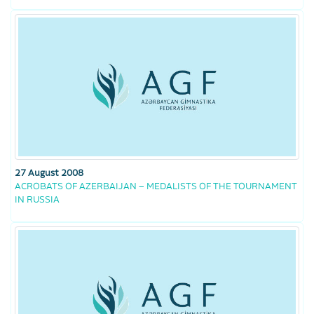
27 August 2008
ACROBATS OF AZERBAIJAN – MEDALISTS OF THE TOURNAMENT
IN RUSSIA