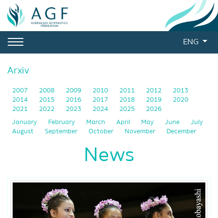
ENG
Arxiv
2007
2008
2009
2010
2011
2012
2013
2014
2015
2016
2017
2018
2019
2020
2021
2022
2023
2024
2025
2026
January
February
March
April
May
June
July
August
September
October
November
December
News