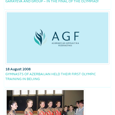
GARAYEVA AND GROUP – IN THE FINAL OF THE OLYMPIAD!
18 August 2008
GYMNASTS OF AZERBAIJAN HELD THEIR FIRST OLYMPIC
TRAINING IN BEIJING