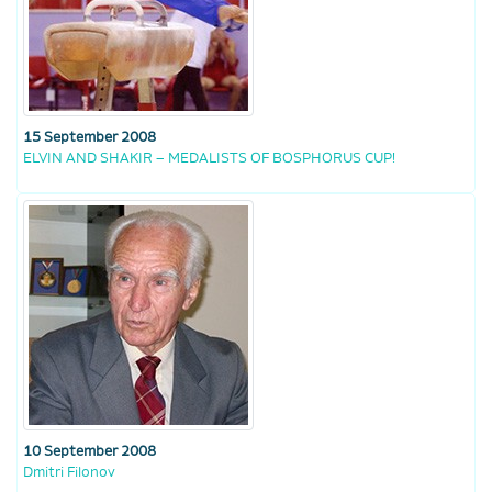
15 September 2008
ELVIN AND SHAKIR – MEDALISTS OF BOSPHORUS CUP!
10 September 2008
Dmitri Filonov