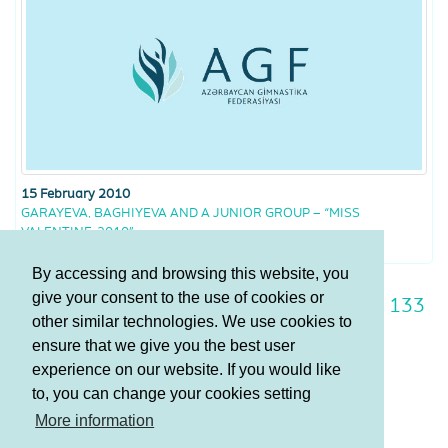
15 February 2010
GARAYEVA, BAGHIYEVA AND A JUNIOR GROUP – “MISS
VALENTINE-2010”
By accessing and browsing this website, you
give your consent to the use of cookies or
126
127
128
129
130
131
132
133
other similar technologies. We use cookies to
134
135
136
ensure that we give you the best user
experience on our website. If you would like
to, you can change your cookies setting
Terms and Conditions
More information
Privacy policy