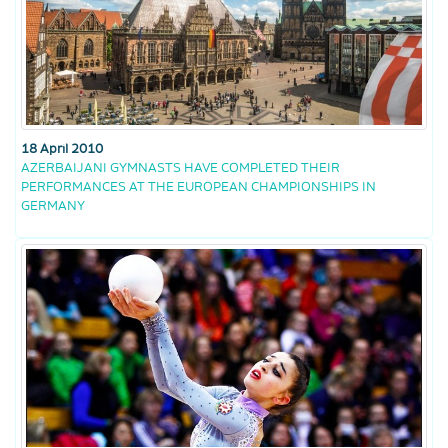
18 April 2010
AZERBAIJANI GYMNASTS HAVE COMPLETED THEIR
PERFORMANCES AT THE EUROPEAN CHAMPIONSHIPS IN
GERMANY