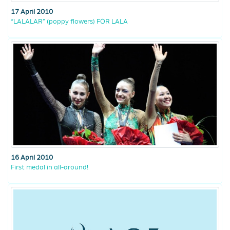
17 April 2010
“LALALAR” (poppy flowers) FOR LALA
16 April 2010
First medal in all-around!