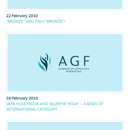
22 February 2010
“BRONZE” AND ONLY “BRONZE”!
18 February 2010
VAFA HUSEYNOVA AND VALERIYA YEGAY – JUDGES OF
INTERNATIONAL CATEGORY