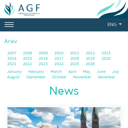
ENG
Arxiv
2007
2008
2009
2010
2011
2012
2013
2014
2015
2016
2017
2018
2019
2020
2021
2022
2023
2024
2025
2026
January
February
March
April
May
June
July
August
September
October
November
December
News