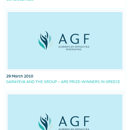
29 March 2010
GARAYEVA AND THE GROUP – ARE PRIZE-WINNERS IN GREECE