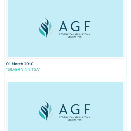
01 March 2010
“SILVER VINNITSA”