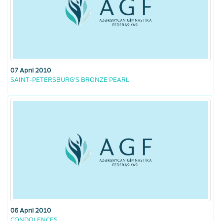
07 April 2010
SAINT-PETERSBURG’S BRONZE PEARL
06 April 2010
CONDOLENCES