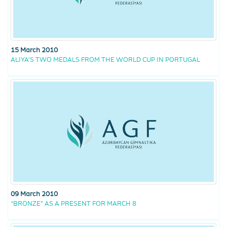
15 March 2010
ALIYA’S TWO MEDALS FROM THE WORLD CUP IN PORTUGAL
09 March 2010
“BRONZE” AS A PRESENT FOR MARCH 8